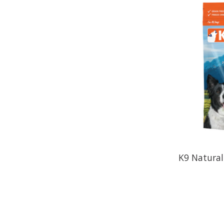
K9 Natural