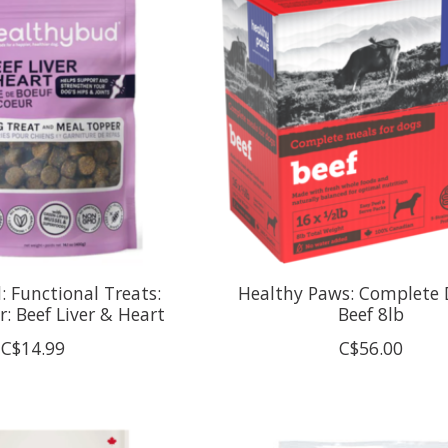
 Functional Treats:
Healthy Paws: Complete 
r: Beef Liver & Heart
Beef 8lb
C$14.99
C$56.00