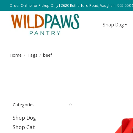
Order Online for Pickup Only l 2620 Rutherford Road, Vaughan l 905-553
Shop Dog
Home
/
Tags
/
beef
Categories
Shop Dog
Shop Cat