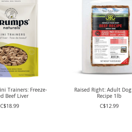
ni Trainers: Freeze-
Raised Right: Adult Dog
ed Beef Liver
Recipe 1lb
C$18.99
C$12.99