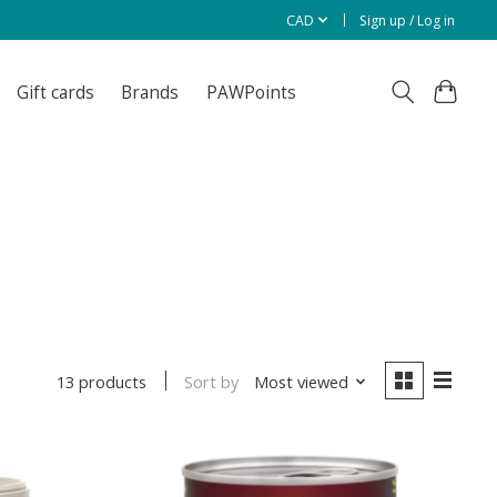
CAD
Sign up / Log in
Gift cards
Brands
PAWPoints
Sort by
Most viewed
13 products