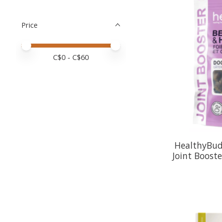
Price
Price minimum value
Price maximum value
C$
0
- C$
60
HealthyBud:
Joint Booste