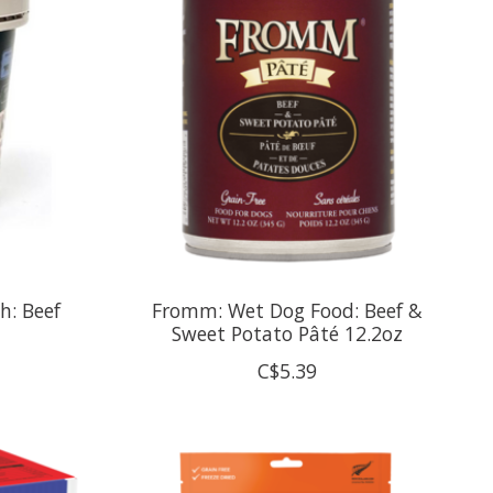
h: Beef
Fromm: Wet Dog Food: Beef &
Sweet Potato Pâté 12.2oz
C$5.39