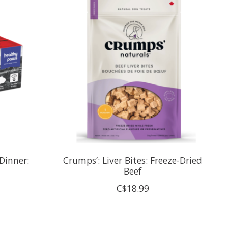
Dinner:
Crumps’: Liver Bites: Freeze-Dried
Beef
C$18.99