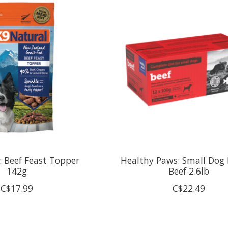
: Beef Feast Topper
Healthy Paws: Small Dog 
142g
Beef 2.6lb
C$17.99
C$22.49