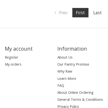
Prev
First
Last
My account
Information
Register
About Us
My orders
Our Pantry Promise
Why Raw
Learn More
FAQ
About Online Ordering
General Terms & Conditions
Privacy Policy