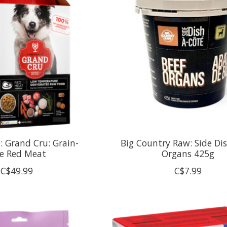
: Grand Cru: Grain-
Big Country Raw: Side Dis
ee Red Meat
Organs 425g
C$49.99
C$7.99