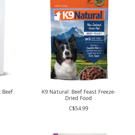
: Beef
K9 Natural: Beef Feast Freeze-
Dried Food
C$54.99