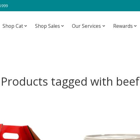
-5999
Shop Cat
Shop Sales
Our Services
Rewards
Products tagged with beef