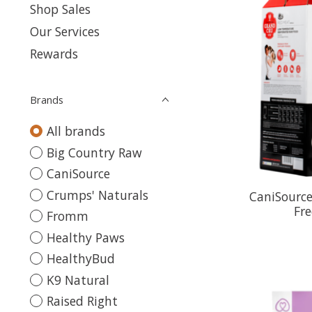
Shop Sales
Our Services
Rewards
Brands
All brands
Big Country Raw
CaniSource
Crumps' Naturals
CaniSource
Fr
Fromm
Healthy Paws
HealthyBud
K9 Natural
Raised Right