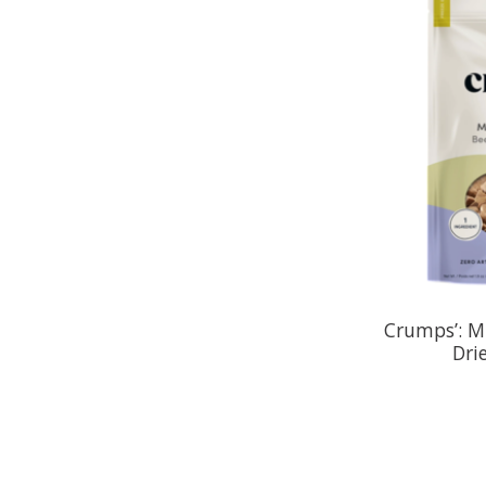
Crumps’: Mi
Dri