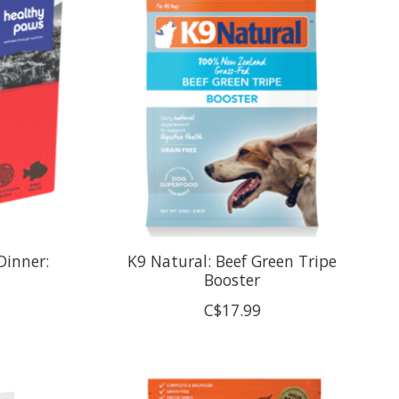
Dinner:
K9 Natural: Beef Green Tripe
Booster
C$17.99