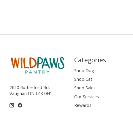
Categories
Shop Dog
Shop Cat
2620 Rutherford Rd,
Shop Sales
Vaughan ON L4K 0H1
Our Services
Rewards