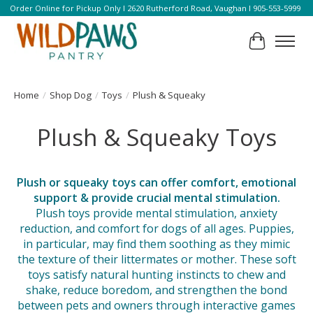
Order Online for Pickup Only l 2620 Rutherford Road, Vaughan l 905-553-5999
Cart
Home
/
Shop Dog
/
Toys
/
Plush & Squeaky
Plush & Squeaky Toys
Plush or squeaky toys can offer comfort, emotional
support & provide crucial mental stimulation.
Plush toys provide mental stimulation, anxiety
reduction, and comfort for dogs of all ages. Puppies,
in particular, may find them soothing as they mimic
the texture of their littermates or mother. These soft
toys satisfy natural hunting instincts to chew and
shake, reduce boredom, and strengthen the bond
between pets and owners through interactive games