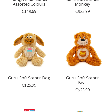
Assorted Colours
Monkey
C$19.69
C$25.99
Guru: Soft Scents: Dog
Guru: Soft Scents:
Bear
C$25.99
C$25.99