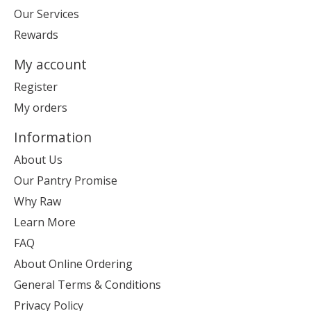
Our Services
Rewards
My account
Register
My orders
Information
About Us
Our Pantry Promise
Why Raw
Learn More
FAQ
About Online Ordering
General Terms & Conditions
Privacy Policy