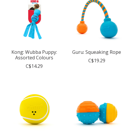
Kong: Wubba Puppy:
Guru: Squeaking Rope
Assorted Colours
C$19.29
C$14.29