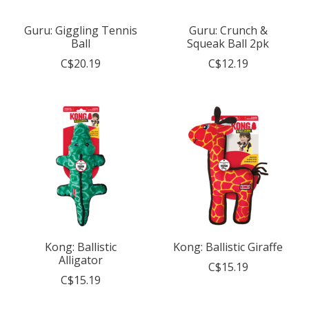
Guru: Giggling Tennis
Guru: Crunch &
Ball
Squeak Ball 2pk
C$20.19
C$12.19
Kong: Ballistic
Kong: Ballistic Giraffe
Alligator
C$15.19
C$15.19