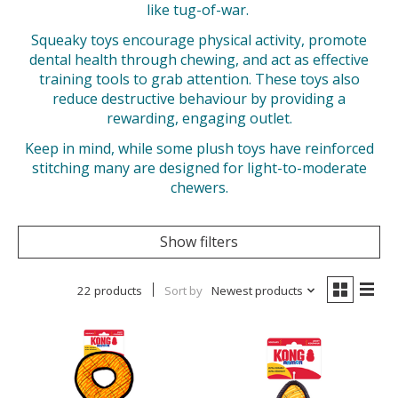
like tug-of-war.
Squeaky toys encourage physical activity, promote
dental health through chewing, and act as effective
training tools to grab attention. These toys also
reduce destructive behaviour by providing a
rewarding, engaging outlet.
Keep in mind, while some plush toys have reinforced
stitching many are designed for light-to-moderate
chewers.
Show filters
22 products
Sort by
Newest products