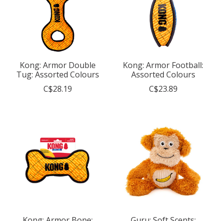
Kong: Armor Double
Kong: Armor Football:
Tug: Assorted Colours
Assorted Colours
C$28.19
C$23.89
Kong: Armor Bone:
Guru: Soft Scents: