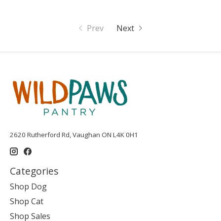
Prev
Next
2620 Rutherford Rd, Vaughan ON L4K 0H1
Categories
Shop Dog
Shop Cat
Shop Sales