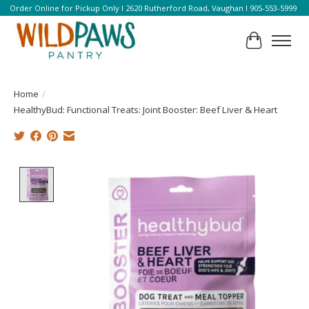
Order Online for Pickup Only l 2620 Rutherford Road, Vaughan l 905-553-5999
Cart
Home
/
HealthyBud: Functional Treats: Joint Booster: Beef Liver & Heart
Product image slideshow Items