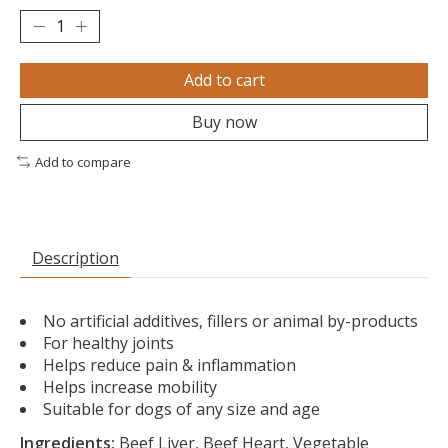
Add to cart
Buy now
Add to compare
Description
No artificial additives, fillers or animal by-products
For healthy joints
Helps reduce pain & inflammation
Helps increase mobility
Suitable for dogs of any size and age
Ingredients:
Beef Liver, Beef Heart, Vegetable