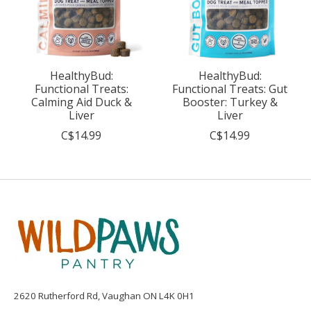
HealthyBud:
HealthyBud:
Functional Treats:
Functional Treats: Gut
Calming Aid Duck &
Booster: Turkey &
Liver
Liver
C$14.99
C$14.99
2620 Rutherford Rd, Vaughan ON L4K 0H1