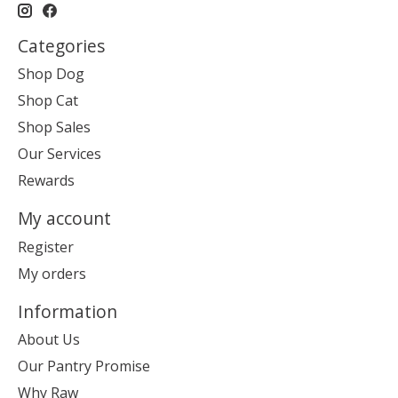
Categories
Shop Dog
Shop Cat
Shop Sales
Our Services
Rewards
My account
Register
My orders
Information
About Us
Our Pantry Promise
Why Raw