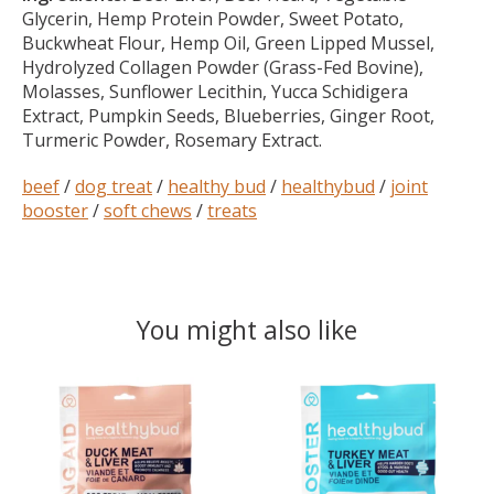
Glycerin, Hemp Protein Powder, Sweet Potato,
Buckwheat Flour, Hemp Oil, Green Lipped Mussel,
Hydrolyzed Collagen Powder (Grass-Fed Bovine),
Molasses, Sunflower Lecithin, Yucca Schidigera
Extract, Pumpkin Seeds, Blueberries, Ginger Root,
Turmeric Powder, Rosemary Extract.
beef
/
dog treat
/
healthy bud
/
healthybud
/
joint
booster
/
soft chews
/
treats
You might also like
Product carousel items