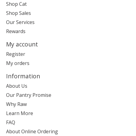
Shop Cat
Shop Sales
Our Services
Rewards
My account
Register
My orders
Information
About Us
Our Pantry Promise
Why Raw
Learn More
FAQ
About Online Ordering