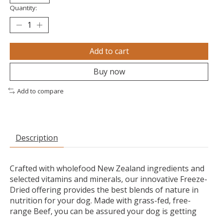
Quantity:
Add to cart
Buy now
Add to compare
Description
Crafted with wholefood New Zealand ingredients and
selected vitamins and minerals, our innovative Freeze-
Dried offering provides the best blends of nature in
nutrition for your dog. Made with grass-fed, free-
range Beef, you can be assured your dog is getting