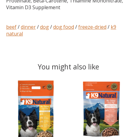
Proteinate, Beta-Carotene, Thiamine Mononitrate,
Vitamin D3 Supplement
beef
/
dinner
/
dog
/
dog food
/
freeze-dried
/
k9
natural
You might also like
Product carousel items