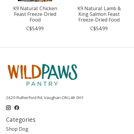
K9 Natural: Chicken
K9 Natural: Lamb &
Feast Freeze-Dried
King Salmon Feast
Food
Freeze-Dried Food
C$54.99
C$54.99
2620 Rutherford Rd, Vaughan ON L4K 0H1
Categories
Shop Dog