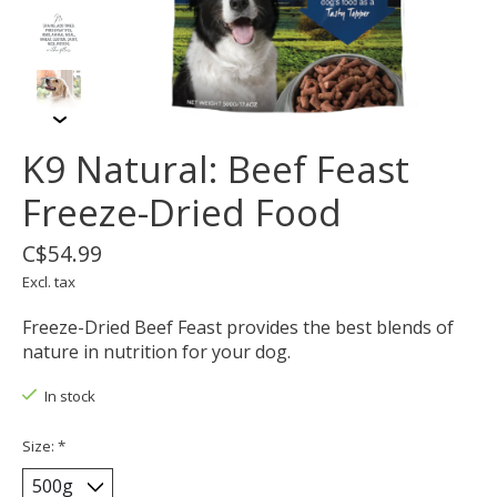
K9 Natural: Beef Feast
Freeze-Dried Food
C$54.99
Excl. tax
Freeze-Dried Beef Feast provides the best blends of
nature in nutrition for your dog.
In stock
Size:
*