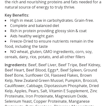
the rich and nourishing proteins and fats needed for a
natural source of energy to truly thrive.
Key Benefits:
High in meat. Low in carbohydrates. Grain-free.
Complete and balanced diet
Rich in protein providing glossy skin & coat
Aids healthy weight gain
Freeze-Dried to ensure nutrients remain in the
food, including the taste
NO wheat, gluten, GMO ingredients, corn, soy,
cereals, dairy, rice, potato, and all other fillers
Ingredients:
Beef, Beef Liver, Beef Tripe, Beef Kidney,
Beef Heart, Beef Blood, Eggs*, Beef Spleen, Ground
Beef Bone, Sunflower Oil, Flaxseed Flakes, Brown
Kelp, New Zealand Green Mussel, Pumpkin, Broccoli,
Cauliflower, Cabbage, Dipotassium Phosphate, Dried
Kelp, Apples, Pears, Salt, Vitamin E Supplement, Zinc
Proteinate, Iron Proteinate, Magnesium Oxide,
Selenium Yeast, Copper Proteinate, Manganese