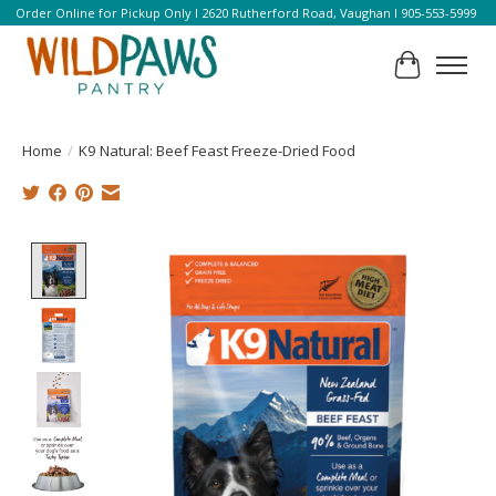
Order Online for Pickup Only l 2620 Rutherford Road, Vaughan l 905-553-5999
Cart
Home
/
K9 Natural: Beef Feast Freeze-Dried Food
Product image slideshow Items