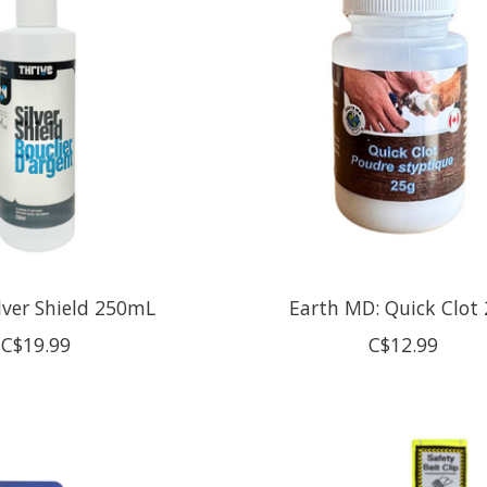
ilver Shield 250mL
Earth MD: Quick Clot
C$19.99
C$12.99