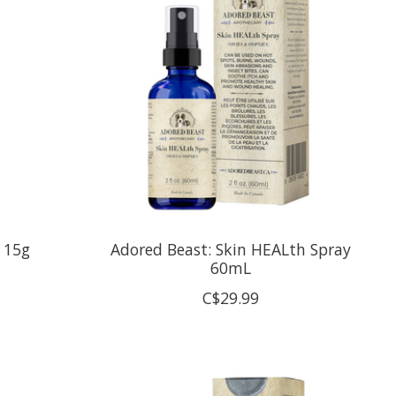
t 15g
Adored Beast: Skin HEALth Spray
60mL
C$29.99