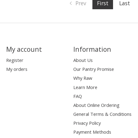
Prev
First
Last
My account
Information
Register
About Us
My orders
Our Pantry Promise
Why Raw
Learn More
FAQ
About Online Ordering
General Terms & Conditions
Privacy Policy
Payment Methods