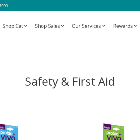
-5999
Shop Cat
Shop Sales
Our Services
Rewards
Safety & First Aid