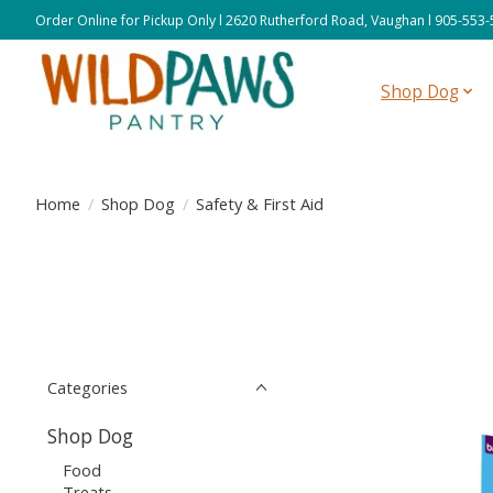
Order Online for Pickup Only l 2620 Rutherford Road, Vaughan l 905-553
Shop Dog
Home
/
Shop Dog
/
Safety & First Aid
Categories
Shop Dog
Food
Treats