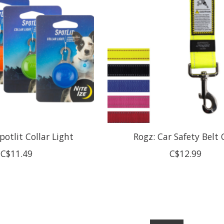
Spotlit Collar Light
Rogz: Car Safety Belt 
C$11.49
C$12.99