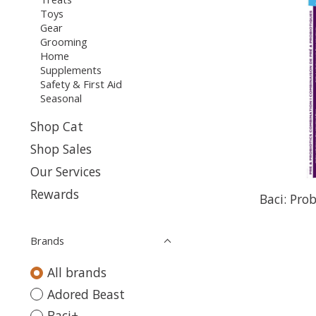
Toys
Gear
Grooming
Home
Supplements
Safety & First Aid
Seasonal
Shop Cat
Shop Sales
Our Services
Rewards
Baci: Pro
Brands
All brands
Adored Beast
Baci+