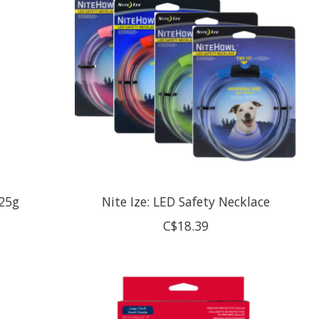
 25g
Nite Ize: LED Safety Necklace
C$18.39