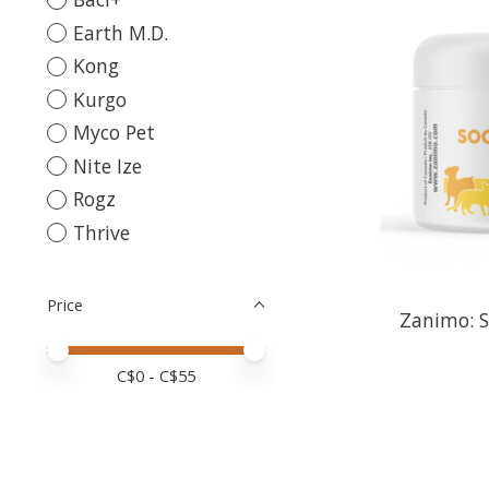
Earth M.D.
Kong
Kurgo
Myco Pet
Nite Ize
Rogz
Thrive
Price
Zanimo: 
Price minimum value
Price maximum value
C$
0
- C$
55