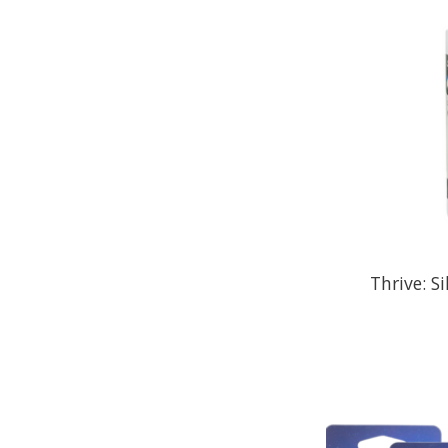
Thrive: S