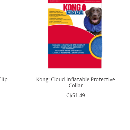
Clip
Kong: Cloud Inflatable Protective
Collar
C$51.49