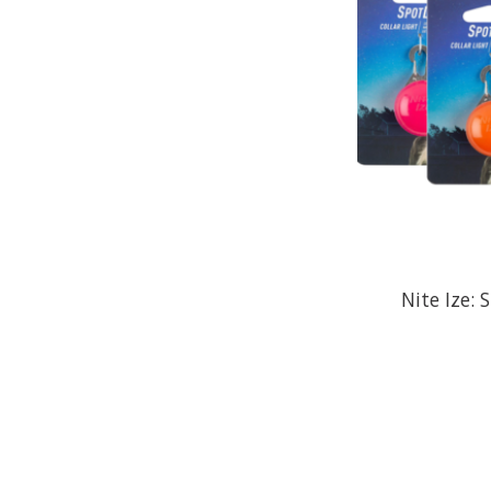
Nite Ize: 