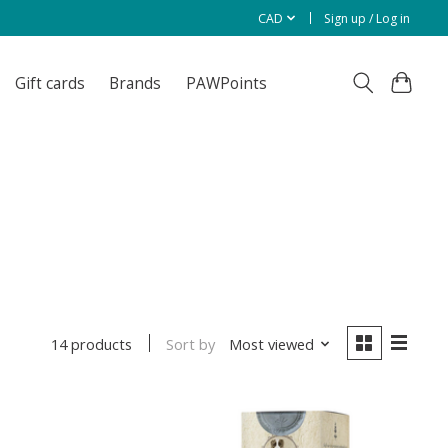
CAD
Sign up / Log in
Gift cards
Brands
PAWPoints
Sort by
Most viewed
14 products