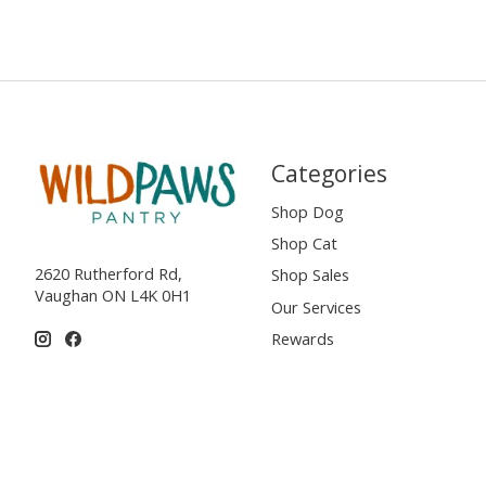
Categories
Shop Dog
Shop Cat
2620 Rutherford Rd,
Shop Sales
Vaughan ON L4K 0H1
Our Services
Rewards