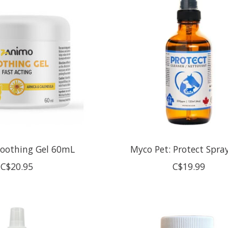
Soothing Gel 60mL
Myco Pet: Protect Spra
C$20.95
C$19.99