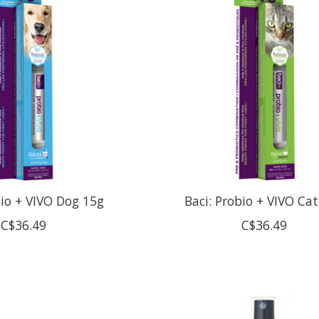
bio + VIVO Dog 15g
Baci: Probio + VIVO Ca
C$36.49
C$36.49