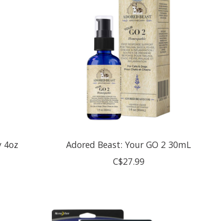
y 4oz
Adored Beast: Your GO 2 30mL
C$27.99