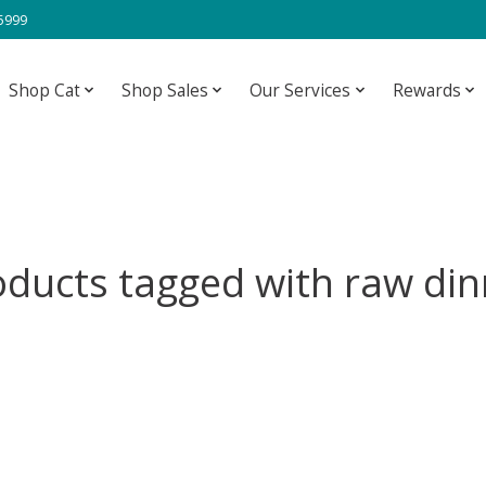
-5999
Shop Cat
Shop Sales
Our Services
Rewards
oducts tagged with raw din