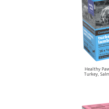
Healthy Paw
Turkey, Sal