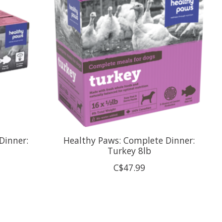
Dinner:
Healthy Paws: Complete Dinner:
Turkey 8lb
C$47.99