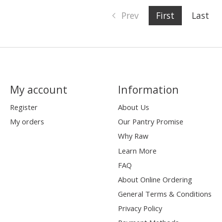
Prev
First
Last
My account
Information
Register
About Us
My orders
Our Pantry Promise
Why Raw
Learn More
FAQ
About Online Ordering
General Terms & Conditions
Privacy Policy