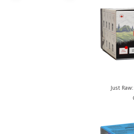
Just Raw: