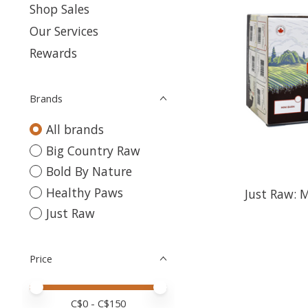
Shop Sales
Our Services
Rewards
Brands
All brands
Big Country Raw
Bold By Nature
Healthy Paws
Just Raw: 
Just Raw
Price
Price minimum value
Price maximum value
C$
0
- C$
150