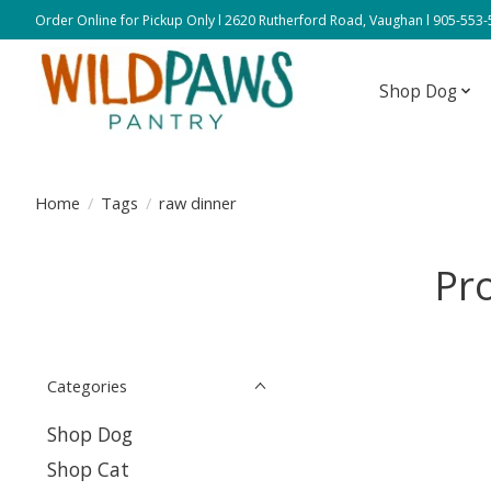
Order Online for Pickup Only l 2620 Rutherford Road, Vaughan l 905-553
Shop Dog
Home
/
Tags
/
raw dinner
Pr
Categories
Shop Dog
Shop Cat