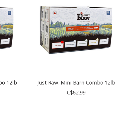
bo 12lb
Just Raw: Mini Barn Combo 12lb
C$62.99