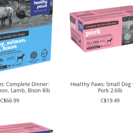
s: Complete Dinner:
Healthy Paws: Small Dog 
mon, Lamb, Bison 8lb
Pork 2.6lb
C$66.99
C$19.49