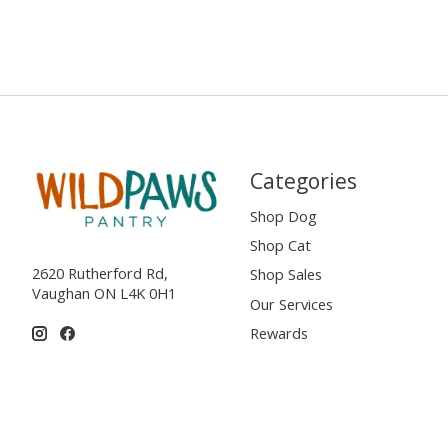
Categories
Shop Dog
Shop Cat
2620 Rutherford Rd,
Shop Sales
Vaughan ON L4K 0H1
Our Services
Rewards