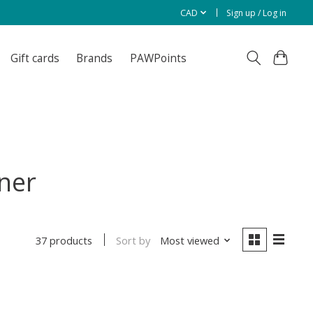
CAD
Sign up / Log in
Gift cards
Brands
PAWPoints
ner
Sort by
Most viewed
37 products