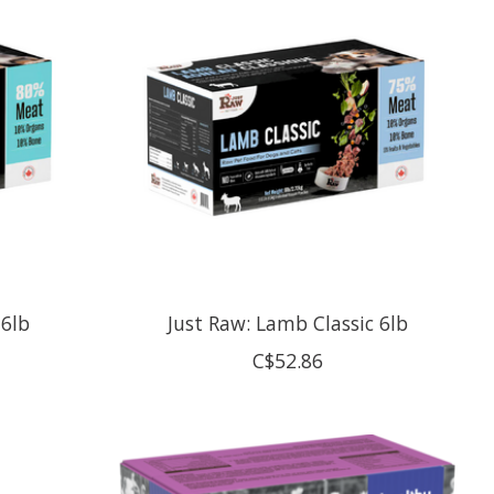
 6lb
Just Raw: Lamb Classic 6lb
C$52.86