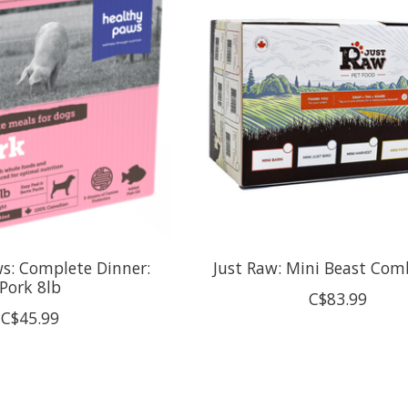
s: Complete Dinner:
Just Raw: Mini Beast Com
Pork 8lb
C$83.99
C$45.99