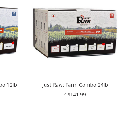
bo 12lb
Just Raw: Farm Combo 24lb
C$141.99