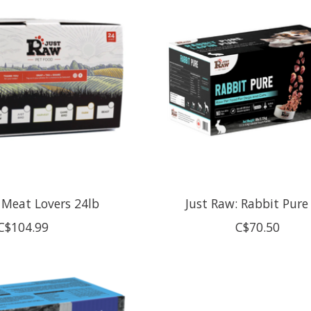
 Meat Lovers 24lb
Just Raw: Rabbit Pure
C$104.99
C$70.50