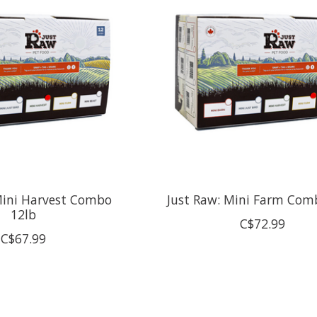
Mini Harvest Combo
Just Raw: Mini Farm Com
12lb
C$72.99
C$67.99