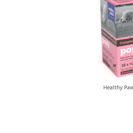
Healthy Paw