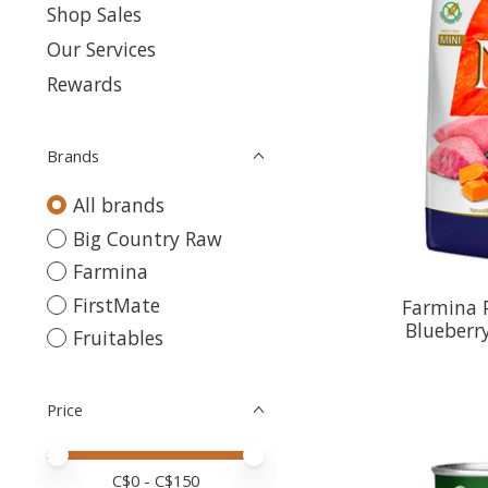
Shop Sales
Our Services
Rewards
Brands
All brands
Big Country Raw
Farmina
FirstMate
Farmina 
Blueberry
Fruitables
Price
Price minimum value
Price maximum value
C$
0
- C$
150