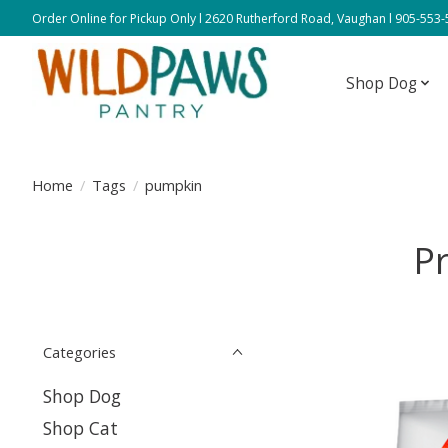
Order Online for Pickup Only l 2620 Rutherford Road, Vaughan l 905-553
Shop Dog
Home
/
Tags
/
pumpkin
P
Categories
Shop Dog
Shop Cat