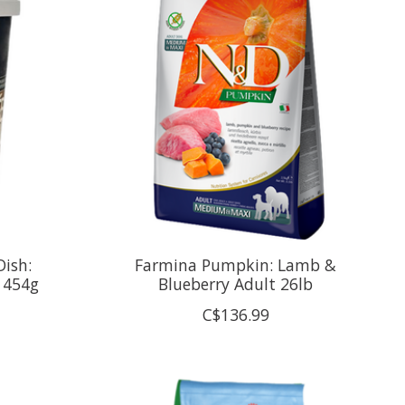
Dish:
Farmina Pumpkin: Lamb &
 454g
Blueberry Adult 26lb
C$136.99