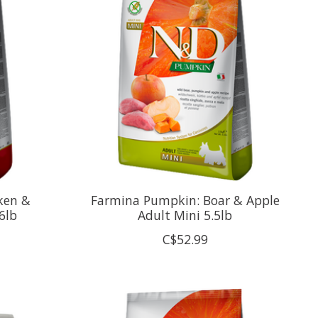
ken &
Farmina Pumpkin: Boar & Apple
6lb
Adult Mini 5.5lb
C$52.99