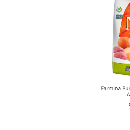
Farmina Pu
A