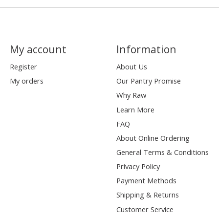
My account
Information
Register
About Us
My orders
Our Pantry Promise
Why Raw
Learn More
FAQ
About Online Ordering
General Terms & Conditions
Privacy Policy
Payment Methods
Shipping & Returns
Customer Service