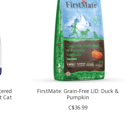
tered
FirstMate: Grain-Free LID: Duck &
t Cat
Pumpkin
C$36.99