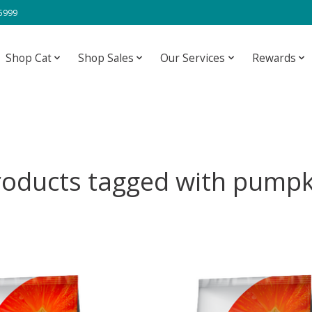
-5999
Shop Cat
Shop Sales
Our Services
Rewards
roducts tagged with pumpk