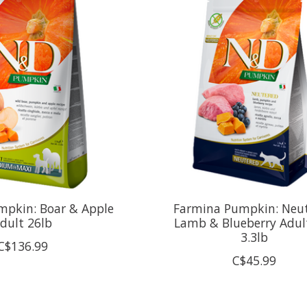
mpkin: Boar & Apple
Farmina Pumpkin: Neu
dult 26lb
Lamb & Blueberry Adul
3.3lb
C$136.99
C$45.99