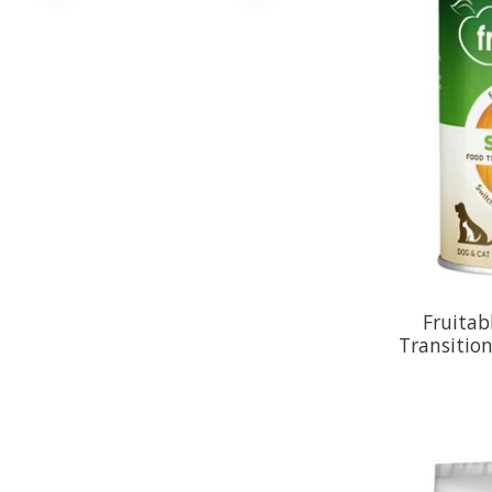
Fruitab
Transitio