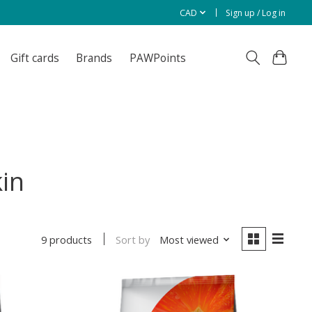
CAD
Sign up / Log in
Gift cards
Brands
PAWPoints
in
Sort by
Most viewed
9 products