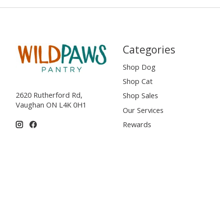
Categories
Shop Dog
Shop Cat
2620 Rutherford Rd,
Shop Sales
Vaughan ON L4K 0H1
Our Services
Rewards