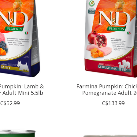
Pumpkin: Lamb &
Farmina Pumpkin: Chic
 Adult Mini 5.5lb
Pomegranate Adult 2
C$52.99
C$133.99