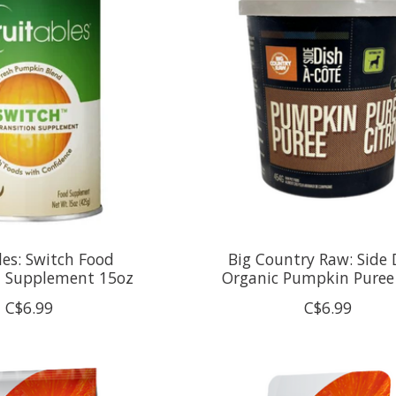
les: Switch Food
Big Country Raw: Side 
n Supplement 15oz
Organic Pumpkin Puree
C$6.99
C$6.99