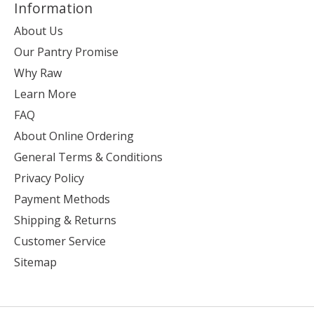
Information
About Us
Our Pantry Promise
Why Raw
Learn More
FAQ
About Online Ordering
General Terms & Conditions
Privacy Policy
Payment Methods
Shipping & Returns
Customer Service
Sitemap