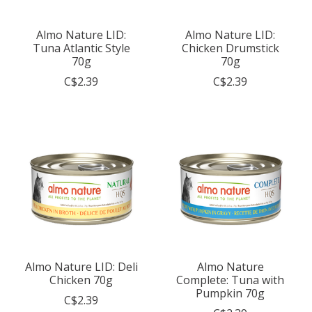
Almo Nature LID:
Almo Nature LID:
Tuna Atlantic Style
Chicken Drumstick
70g
70g
C$2.39
C$2.39
Almo Nature LID: Deli
Almo Nature
Chicken 70g
Complete: Tuna with
Pumpkin 70g
C$2.39