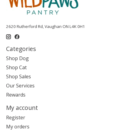
2620 Rutherford Rd, Vaughan ON L4K 0H1
Categories
Shop Dog
Shop Cat
Shop Sales
Our Services
Rewards
My account
Register
My orders