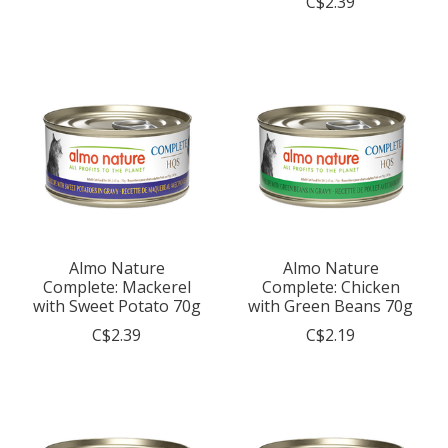
C$2.39
Almo Nature
Almo Nature
Complete: Mackerel
Complete: Chicken
with Sweet Potato 70g
with Green Beans 70g
C$2.39
C$2.19