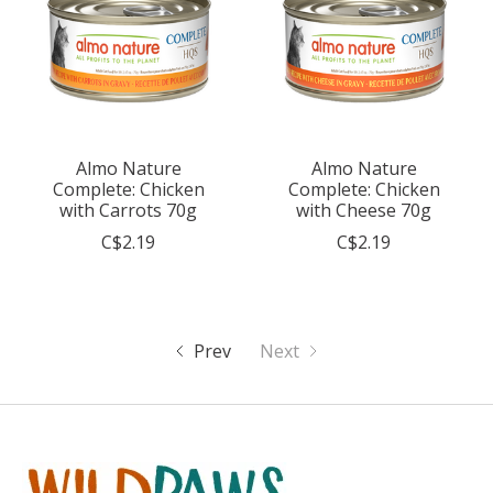
Almo Nature
Almo Nature
Complete: Chicken
Complete: Chicken
with Carrots 70g
with Cheese 70g
C$2.19
C$2.19
Prev
Next