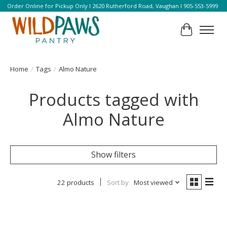
Order Online for Pickup Only l 2620 Rutherford Road, Vaughan l 905-553-5999
Cart
Home
/
Tags
/
Almo Nature
Products tagged with
Almo Nature
Show filters
22 products
Sort by
Most viewed