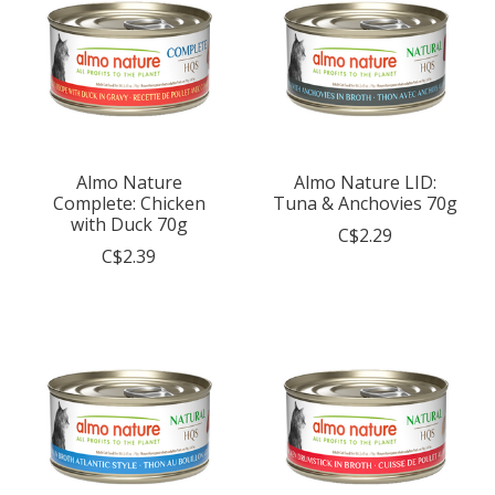
Almo Nature
Almo Nature LID:
Complete: Chicken
Tuna & Anchovies 70g
with Duck 70g
C$2.29
C$2.39