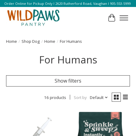
Order Online for Pickup Only l 2620 Rutherford Road, Vaughan l 905-553-5999
Cart
Home
/
Shop Dog
/
Home
/
For Humans
For Humans
Show filters
16 products
Sort by
Default