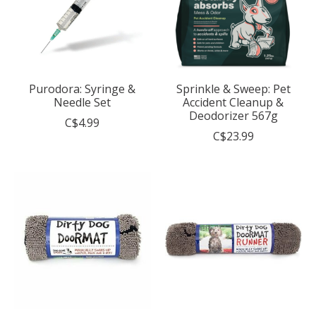
Purodora: Syringe &
Sprinkle & Sweep: Pet
Needle Set
Accident Cleanup &
Deodorizer 567g
C$4.99
C$23.99