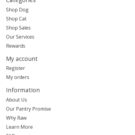
Shop Dog
Shop Cat
Shop Sales
Our Services
Rewards
My account
Register
My orders
Information
About Us
Our Pantry Promise
Why Raw
Learn More