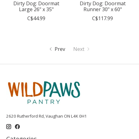
Dirty Dog: Doormat
Dirty Dog: Doormat
Large 26" x 35"
Runner 30" x 60"
C$44.99
C$117.99
Prev
Next
2620 Rutherford Rd, Vaughan ON L4K 0H1
Categories