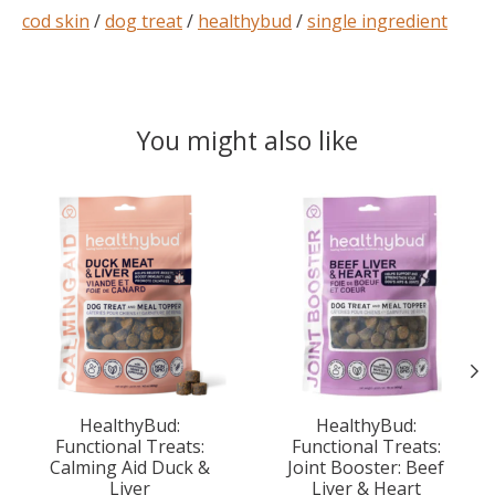
cod skin
/
dog treat
/
healthybud
/
single ingredient
You might also like
Product carousel items
HealthyBud:
HealthyBud:
Functional Treats:
Functional Treats:
Calming Aid Duck &
Joint Booster: Beef
Liver
Liver & Heart