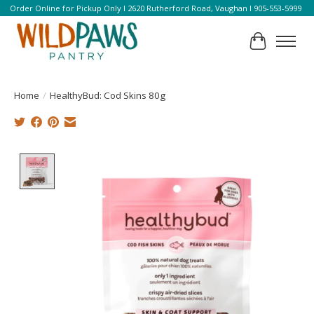
Order Online for Pickup Only l 2620 Rutherford Road, Vaughan l 905-553-5999
Cart
Home
/
HealthyBud: Cod Skins 80g
Product image slideshow Items