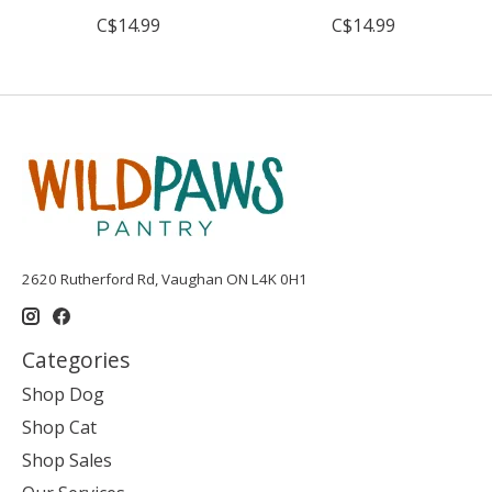
C$14.99
C$14.99
2620 Rutherford Rd, Vaughan ON L4K 0H1
Categories
Shop Dog
Shop Cat
Shop Sales