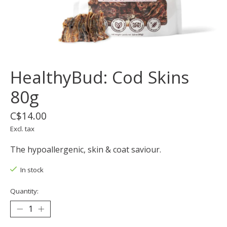
HealthyBud: Cod Skins
80g
C$14.00
Excl. tax
The hypoallergenic, skin & coat saviour.
In stock
Quantity: