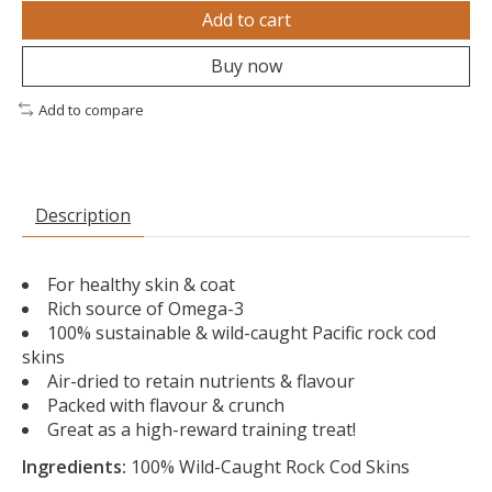
Add to cart
Buy now
Add to compare
Description
For healthy skin & coat
Rich source of Omega-3
100% sustainable & wild-caught Pacific rock cod
skins
Air-dried to retain nutrients & flavour
Packed with flavour & crunch
Great as a high-reward training treat!
Ingredients:
100% Wild-Caught Rock Cod Skins