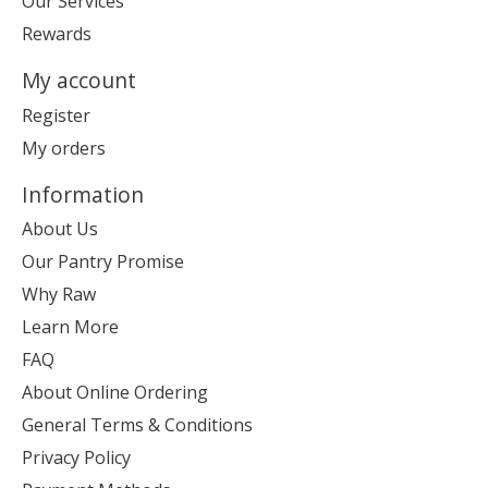
Our Services
Rewards
My account
Register
My orders
Information
About Us
Our Pantry Promise
Why Raw
Learn More
FAQ
About Online Ordering
General Terms & Conditions
Privacy Policy