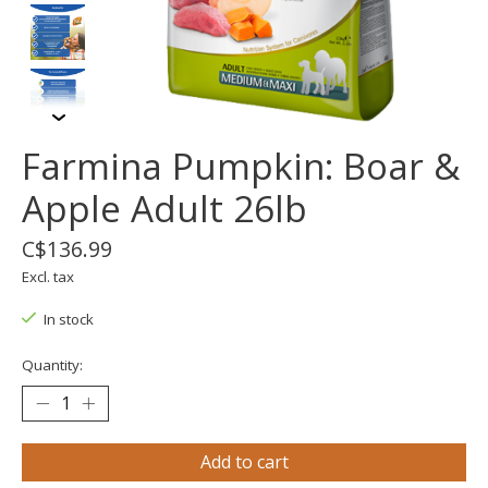
Farmina Pumpkin: Boar &
Apple Adult 26lb
C$136.99
Excl. tax
In stock
Quantity:
Add to cart