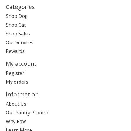
Categories
Shop Dog
Shop Cat
Shop Sales
Our Services
Rewards
My account
Register
My orders
Information
About Us
Our Pantry Promise
Why Raw
Learn More