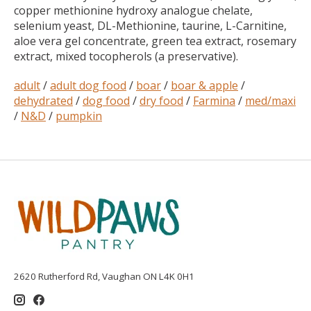
copper methionine hydroxy analogue chelate,
selenium yeast, DL-Methionine, taurine, L-Carnitine,
aloe vera gel concentrate, green tea extract, rosemary
extract, mixed tocopherols (a preservative).
adult
/
adult dog food
/
boar
/
boar & apple
/
dehydrated
/
dog food
/
dry food
/
Farmina
/
med/maxi
/
N&D
/
pumpkin
2620 Rutherford Rd, Vaughan ON L4K 0H1