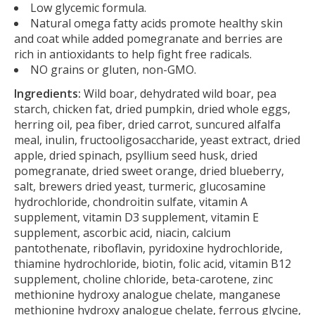
Low glycemic formula.
Natural omega fatty acids promote healthy skin
and coat while added pomegranate and berries are
rich in antioxidants to help fight free radicals.
NO grains or gluten, non-GMO.
Ingredients:
Wild boar, dehydrated wild boar, pea
starch, chicken fat, dried pumpkin, dried whole eggs,
herring oil, pea fiber, dried carrot, suncured alfalfa
meal, inulin, fructooligosaccharide, yeast extract, dried
apple, dried spinach, psyllium seed husk, dried
pomegranate, dried sweet orange, dried blueberry,
salt, brewers dried yeast, turmeric, glucosamine
hydrochloride, chondroitin sulfate, vitamin A
supplement, vitamin D3 supplement, vitamin E
supplement, ascorbic acid, niacin, calcium
pantothenate, riboflavin, pyridoxine hydrochloride,
thiamine hydrochloride, biotin, folic acid, vitamin B12
supplement, choline chloride, beta-carotene, zinc
methionine hydroxy analogue chelate, manganese
methionine hydroxy analogue chelate, ferrous glycine,