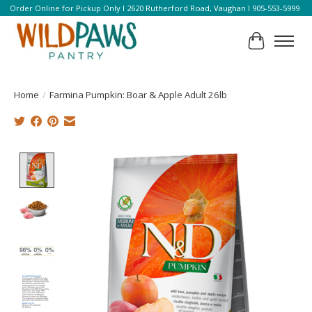
Order Online for Pickup Only l 2620 Rutherford Road, Vaughan l 905-553-5999
Cart
Home
/
Farmina Pumpkin: Boar & Apple Adult 26lb
Product image slideshow Items