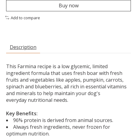
Buy now
Add to compare
Description
This Farmina recipe is a low glycemic, limited
ingredient formula that
uses fresh boar with fresh
fruits and vegetables like apples, pumpkin, carrots,
spinach and blueberries, all rich in essential vitamins
and minerals to help maintain your dog's
everyday nutritional needs.
Key Benefits:
96% protein is derived from animal sources.
Always fresh ingredients, never frozen for
optimum nutrition.