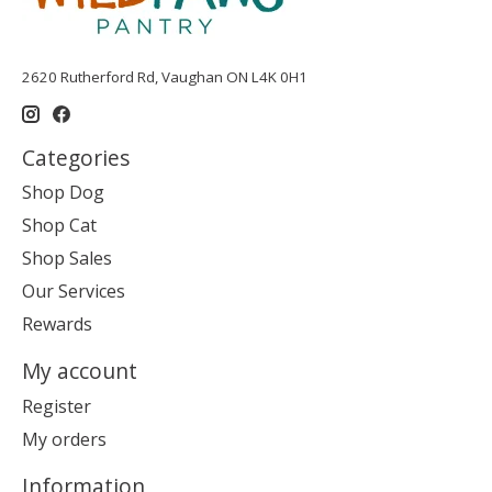
2620 Rutherford Rd, Vaughan ON L4K 0H1
Categories
Shop Dog
Shop Cat
Shop Sales
Our Services
Rewards
My account
Register
My orders
Information