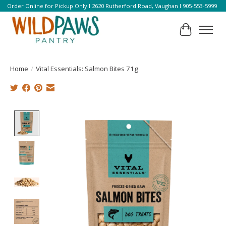
Order Online for Pickup Only l 2620 Rutherford Road, Vaughan l 905-553-5999
Cart
Home
/
Vital Essentials: Salmon Bites 71g
Product image slideshow Items