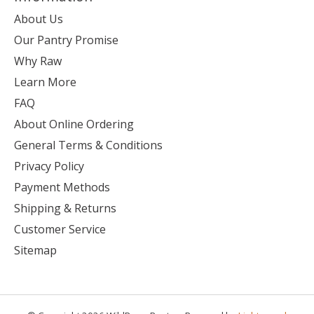
About Us
Our Pantry Promise
Why Raw
Learn More
FAQ
About Online Ordering
General Terms & Conditions
Privacy Policy
Payment Methods
Shipping & Returns
Customer Service
Sitemap