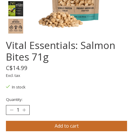
Vital Essentials: Salmon
Bites 71g
C$14.99
Excl. tax
In stock
Quantity:
Add to cart