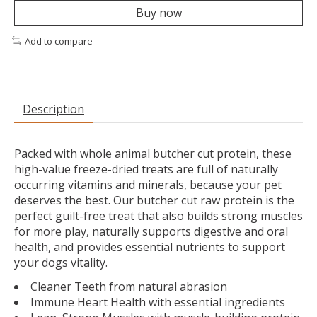
Buy now
Add to compare
Description
Packed with whole animal butcher cut protein, these
high-value freeze-dried treats are full of naturally
occurring vitamins and minerals, because your pet
deserves the best. Our butcher cut raw protein is the
perfect guilt-free treat that also builds strong muscles
for more play, naturally supports digestive and oral
health, and provides essential nutrients to support
your dogs vitality.
Cleaner Teeth from natural abrasion
Immune Heart Health with essential ingredients