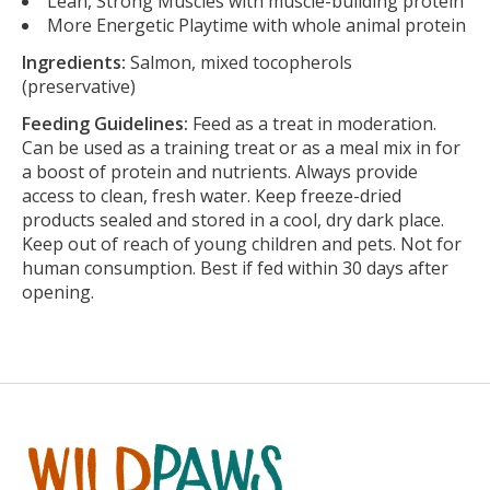
Lean, Strong Muscles with muscle-building protein
More Energetic Playtime with whole animal protein
Ingredients:
Salmon, mixed tocopherols
(preservative)
Feeding Guidelines:
Feed as a treat in moderation.
Can be used as a training treat or as a meal mix in for
a boost of protein and nutrients. Always provide
access to clean, fresh water. Keep freeze-dried
products sealed and stored in a cool, dry dark place.
Keep out of reach of young children and pets. Not for
human consumption. Best if fed within 30 days after
opening.