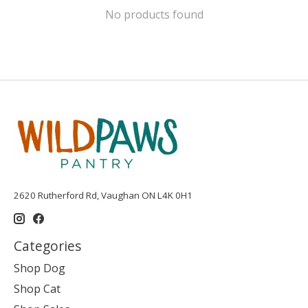
No products found
2620 Rutherford Rd, Vaughan ON L4K 0H1
Categories
Shop Dog
Shop Cat