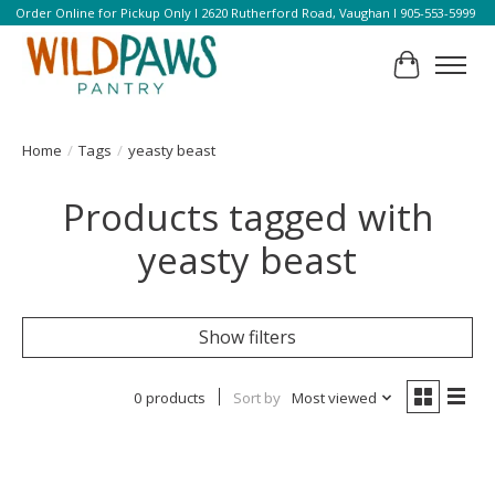
Order Online for Pickup Only l 2620 Rutherford Road, Vaughan l 905-553-5999
Cart
Home
/
Tags
/
yeasty beast
Products tagged with
yeasty beast
Show filters
0 products
Sort by
Most viewed