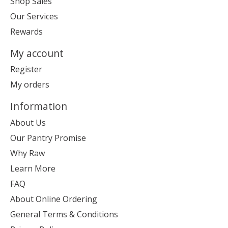
Shop Sales
Our Services
Rewards
My account
Register
My orders
Information
About Us
Our Pantry Promise
Why Raw
Learn More
FAQ
About Online Ordering
General Terms & Conditions