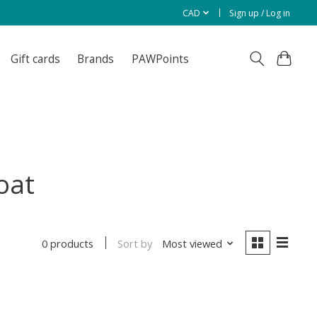
CAD
Sign up / Log in
Gift cards
Brands
PAWPoints
oat
Sort by
Most viewed
0 products