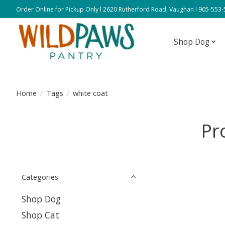
Order Online for Pickup Only l 2620 Rutherford Road, Vaughan l 905-553
Shop Dog
Home
/
Tags
/
white coat
Pr
Categories
Shop Dog
Shop Cat