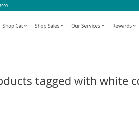
-5999
Shop Cat
Shop Sales
Our Services
Rewards
oducts tagged with white c