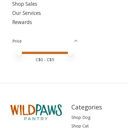
Shop Sales
Our Services
Rewards
Price
Price minimum value
Price maximum value
C$
0
- C$
5
Categories
Shop Dog
Shop Cat