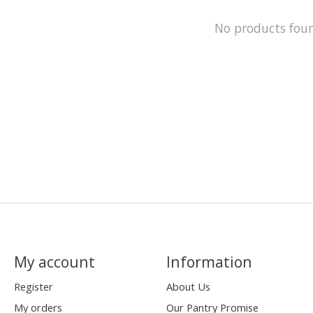
No products fou
My account
Information
Register
About Us
My orders
Our Pantry Promise