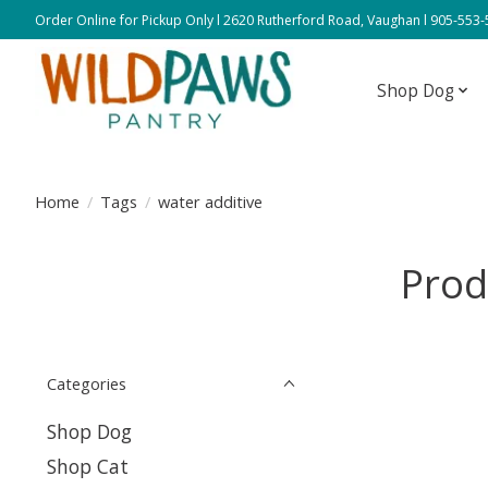
Order Online for Pickup Only l 2620 Rutherford Road, Vaughan l 905-553
Shop Dog
Home
/
Tags
/
water additive
Prod
Categories
Shop Dog
Shop Cat