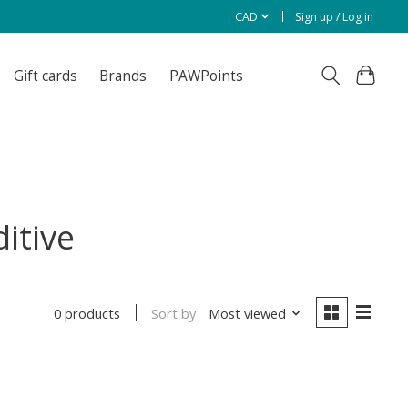
CAD
Sign up / Log in
Gift cards
Brands
PAWPoints
itive
Sort by
Most viewed
0 products