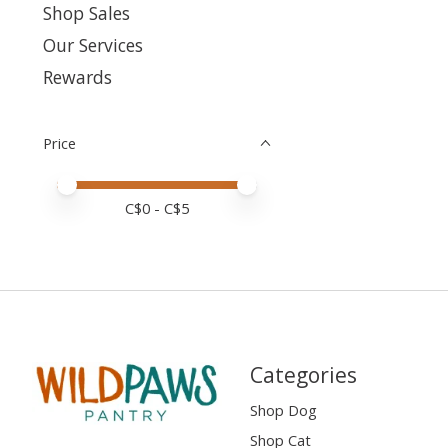
Shop Sales
Our Services
Rewards
Price
Price minimum value
Price maximum value
C$
0
- C$
5
Categories
Shop Dog
Shop Cat