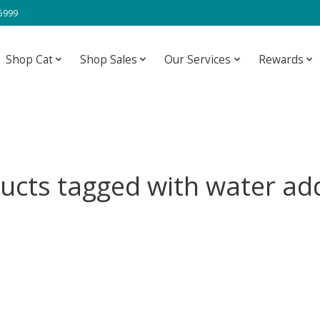
-5999
Shop Cat
Shop Sales
Our Services
Rewards
ucts tagged with water add