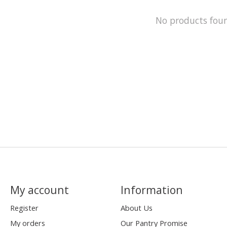
No products fou
My account
Information
Register
About Us
My orders
Our Pantry Promise