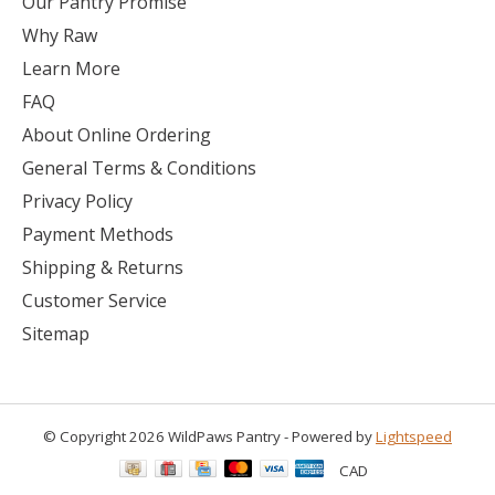
Our Pantry Promise
Why Raw
Learn More
FAQ
About Online Ordering
General Terms & Conditions
Privacy Policy
Payment Methods
Shipping & Returns
Customer Service
Sitemap
© Copyright 2026 WildPaws Pantry - Powered by
Lightspeed
CAD