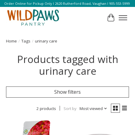
Order Online for Pickup Only l 2620 Rutherford Road, Vaughan l 905-553-5999
Cart
Home
/
Tags
/
urinary care
Products tagged with
urinary care
Show filters
2 products
Sort by
Most viewed