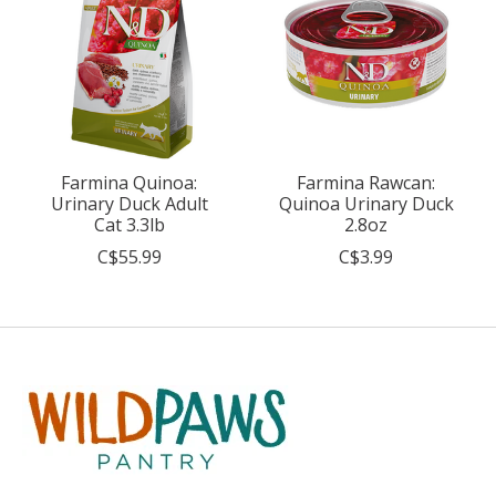
Farmina Quinoa:
Farmina Rawcan:
Urinary Duck Adult
Quinoa Urinary Duck
Cat 3.3lb
2.8oz
C$55.99
C$3.99