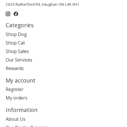
2620 Rutherford Rd, Vaughan ON L4K 0H1
Categories
Shop Dog
Shop Cat
Shop Sales
Our Services
Rewards
My account
Register
My orders
Information
About Us