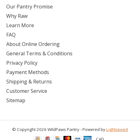
Our Pantry Promise
Why Raw
Learn More
FAQ
About Online Ordering
General Terms & Conditions
Privacy Policy
Payment Methods
Shipping & Returns
Customer Service
Sitemap
© Copyright 2026 WildPaws Pantry - Powered by
Lightspeed
CAD