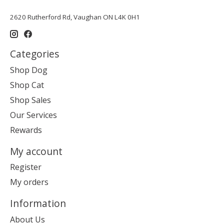
2620 Rutherford Rd, Vaughan ON L4K 0H1
Categories
Shop Dog
Shop Cat
Shop Sales
Our Services
Rewards
My account
Register
My orders
Information
About Us