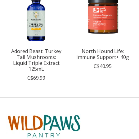
Adored Beast: Turkey
North Hound Life:
Tail Mushrooms:
Immune Support+ 40g
Liquid Triple Extract
C$40.95
125mL
C$69.99