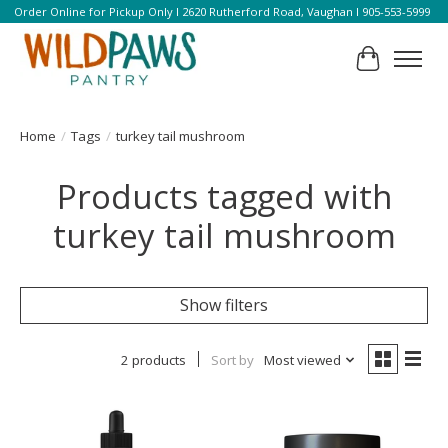
Order Online for Pickup Only l 2620 Rutherford Road, Vaughan l 905-553-5999
Cart
Home
/
Tags
/
turkey tail mushroom
Products tagged with
turkey tail mushroom
Show filters
2 products
Sort by
Most viewed