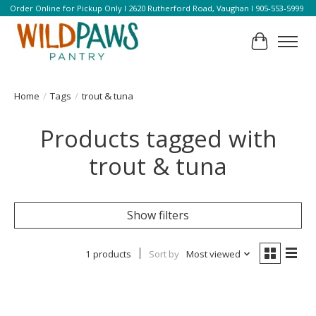
Order Online for Pickup Only l 2620 Rutherford Road, Vaughan l 905-553-5999
Cart
Home
/
Tags
/
trout & tuna
Products tagged with
trout & tuna
Show filters
1 products
Sort by
Most viewed