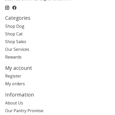
Categories
Shop Dog
Shop Cat
Shop Sales
Our Services
Rewards
My account
Register
My orders
Information
About Us
Our Pantry Promise