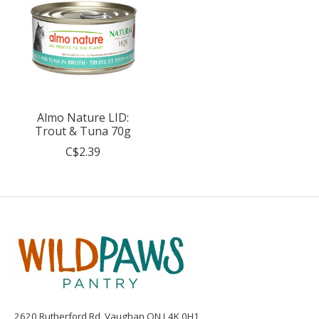
Almo Nature LID:
Trout & Tuna 70g
C$2.39
2620 Rutherford Rd, Vaughan ON L4K 0H1