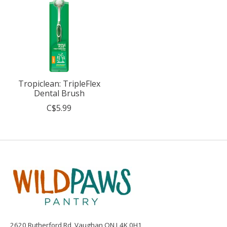
Tropiclean: TripleFlex
Dental Brush
C$5.99
2620 Rutherford Rd, Vaughan ON L4K 0H1