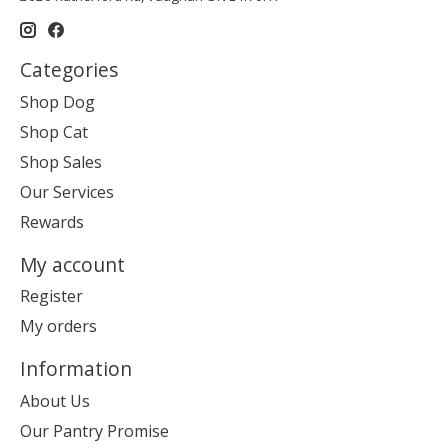
Categories
Shop Dog
Shop Cat
Shop Sales
Our Services
Rewards
My account
Register
My orders
Information
About Us
Our Pantry Promise