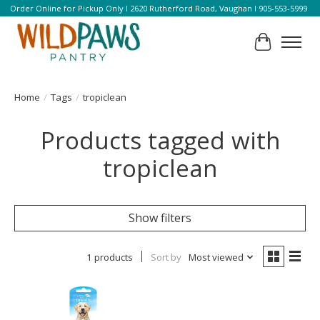
Order Online for Pickup Only l 2620 Rutherford Road, Vaughan l 905-553-5999
Cart
Home
/
Tags
/
tropiclean
Products tagged with
tropiclean
Show filters
1 products
Sort by
Most viewed