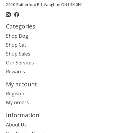
2620 Rutherford Rd, Vaughan ON L4K 0H1
Categories
Shop Dog
Shop Cat
Shop Sales
Our Services
Rewards
My account
Register
My orders
Information
About Us