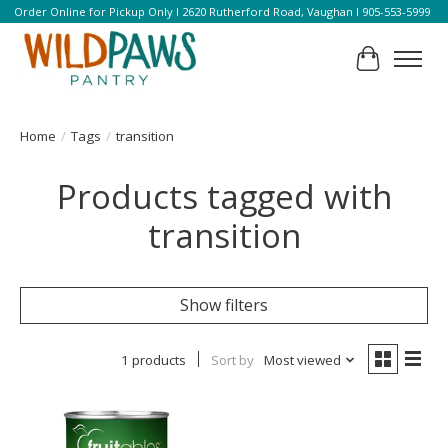
Order Online for Pickup Only l 2620 Rutherford Road, Vaughan l 905-553-5999
Cart
Home
/
Tags
/
transition
Products tagged with
transition
Show filters
1 products
Sort by
Most viewed