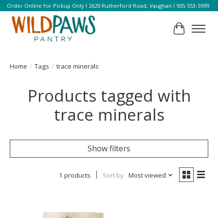
Order Online for Pickup Only l 2620 Rutherford Road, Vaughan l 905-553-5999
Cart
Home
/
Tags
/
trace minerals
Products tagged with
trace minerals
Show filters
1 products
Sort by
Most viewed