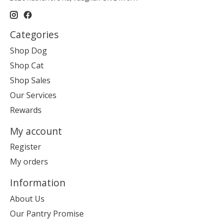
Categories
Shop Dog
Shop Cat
Shop Sales
Our Services
Rewards
My account
Register
My orders
Information
About Us
Our Pantry Promise