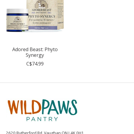
Adored Beast: Phyto
Synergy
C$74.99
2620 Rutherford Rd, Vaughan ON L4K 0H1