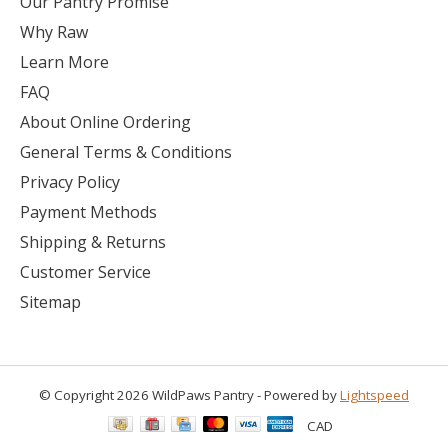
Our Pantry Promise
Why Raw
Learn More
FAQ
About Online Ordering
General Terms & Conditions
Privacy Policy
Payment Methods
Shipping & Returns
Customer Service
Sitemap
© Copyright 2026 WildPaws Pantry - Powered by
Lightspeed
CAD