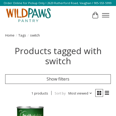
Order Online for Pickup Only l 2620 Rutherford Road, Vaughan l 905-553-5999
Cart
Home
/
Tags
/
switch
Products tagged with
switch
Show filters
1 products
Sort by
Most viewed