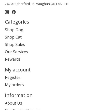
2620 Rutherford Rd, Vaughan ON L4K 0H1
Categories
Shop Dog
Shop Cat
Shop Sales
Our Services
Rewards
My account
Register
My orders
Information
About Us