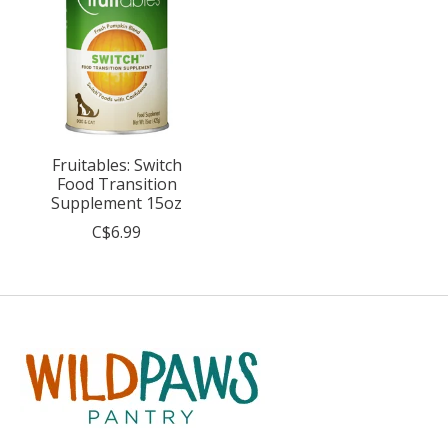
Fruitables: Switch
Food Transition
Supplement 15oz
C$6.99