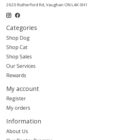
2620 Rutherford Rd, Vaughan ON L4K 0H1
Categories
Shop Dog
Shop Cat
Shop Sales
Our Services
Rewards
My account
Register
My orders
Information
About Us