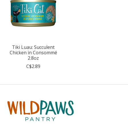
Tiki Luau: Succulent
Chicken in Consommé
2.8oz
C$2.89