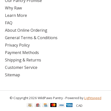
Our Pantry Promise
Why Raw
Learn More
FAQ
About Online Ordering
General Terms & Conditions
Privacy Policy
Payment Methods
Shipping & Returns
Customer Service
Sitemap
© Copyright 2026 WildPaws Pantry - Powered by
Lightspeed
CAD