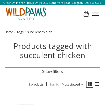
Order Online for Pickup Only l 2620 Rutherford Road, Vaughan l 905-553-5999
Cart
Home
/
Tags
/
succulent chicken
Products tagged with
succulent chicken
Show filters
1 products
Sort by
Most viewed