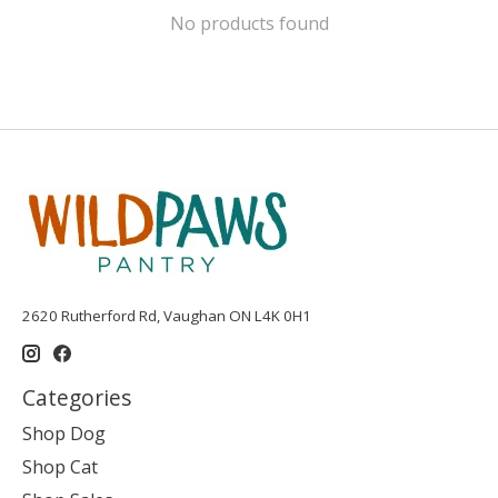
No products found
2620 Rutherford Rd, Vaughan ON L4K 0H1
Categories
Shop Dog
Shop Cat