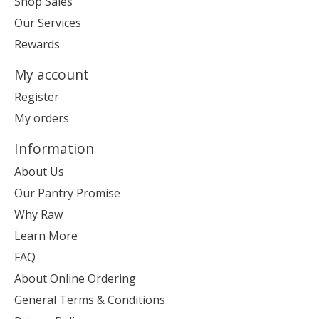
Shop Sales
Our Services
Rewards
My account
Register
My orders
Information
About Us
Our Pantry Promise
Why Raw
Learn More
FAQ
About Online Ordering
General Terms & Conditions