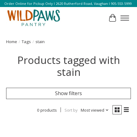
Order Online for Pickup Only l 2620 Rutherford Road, Vaughan l 905-553-5999
Cart
Home
/
Tags
/
stain
Products tagged with
stain
Show filters
0 products
Sort by
Most viewed