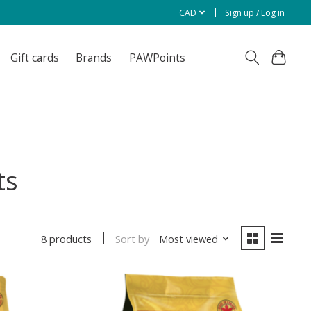
CAD
Sign up / Log in
Gift cards
Brands
PAWPoints
ts
Sort by
Most viewed
8 products