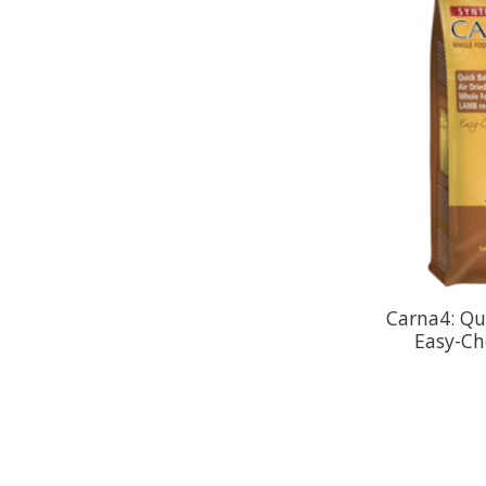
Carna4: Qu
Easy-Ch