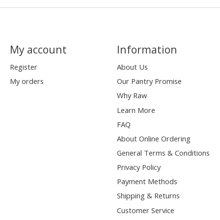
My account
Information
Register
About Us
My orders
Our Pantry Promise
Why Raw
Learn More
FAQ
About Online Ordering
General Terms & Conditions
Privacy Policy
Payment Methods
Shipping & Returns
Customer Service