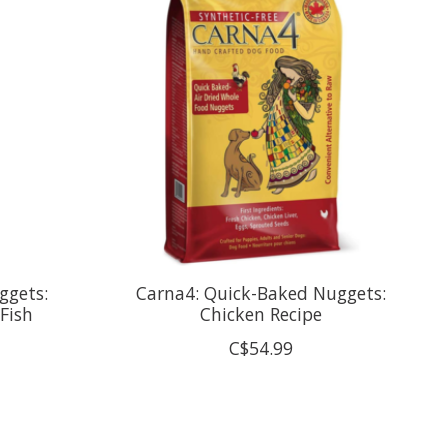
ggets:
Carna4: Quick-Baked Nuggets:
Fish
Chicken Recipe
C$54.99