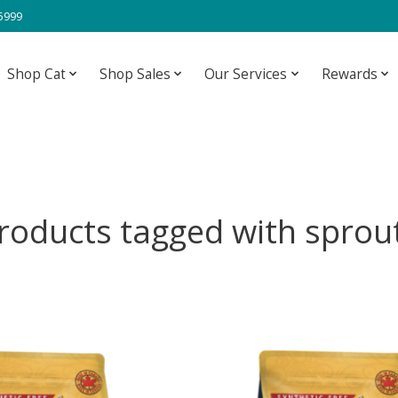
-5999
Shop Cat
Shop Sales
Our Services
Rewards
roducts tagged with sprou