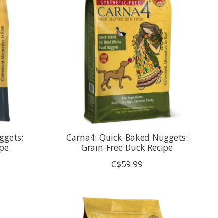
ggets:
Carna4: Quick-Baked Nuggets:
pe
Grain-Free Duck Recipe
C$59.99