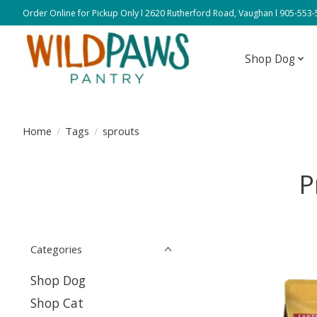
Order Online for Pickup Only l 2620 Rutherford Road, Vaughan l 905-553
Shop Dog
Home
/
Tags
/
sprouts
P
Categories
Shop Dog
Shop Cat