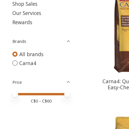
Shop Sales
Our Services
Rewards
Brands
All brands
Carna4
Carna4: Qu
Price
Easy-Che
Price minimum value
Price maximum value
C$
0
- C$
60