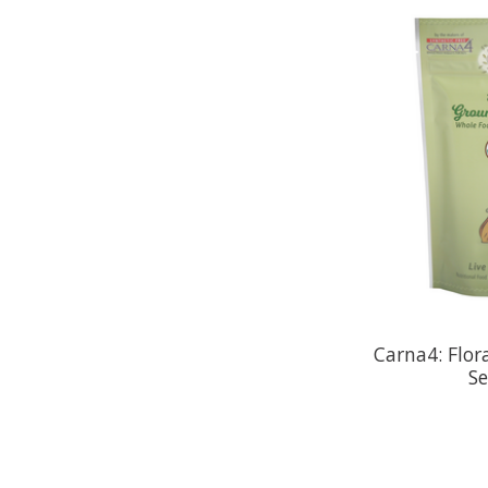
Carna4: Flor
S