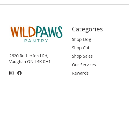
Categories
Shop Dog
Shop Cat
2620 Rutherford Rd,
Shop Sales
Vaughan ON L4K 0H1
Our Services
Rewards