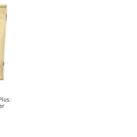
Plus:
er