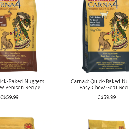
ick-Baked Nuggets:
Carna4: Quick-Baked Nu
w Venison Recipe
Easy-Chew Goat Reci
C$59.99
C$59.99