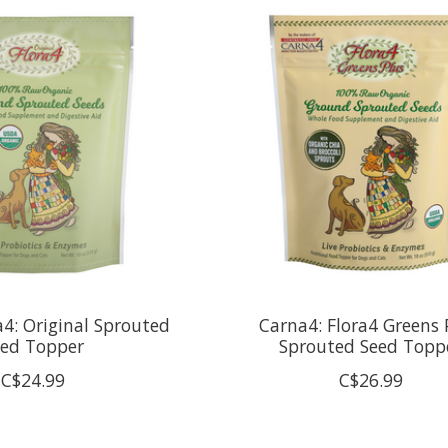
a4: Original Sprouted
Carna4: Flora4 Greens 
eed Topper
Sprouted Seed Topp
C$24.99
C$26.99