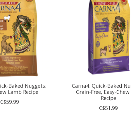
ick-Baked Nuggets:
Carna4: Quick-Baked Nu
ew Lamb Recipe
Grain-Free, Easy-Chew 
Recipe
C$59.99
C$51.99