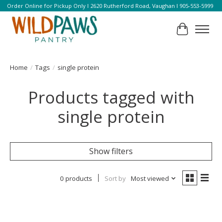
Order Online for Pickup Only l 2620 Rutherford Road, Vaughan l 905-553-5999
Cart
Home
/
Tags
/
single protein
Products tagged with
single protein
Show filters
0 products
Sort by
Most viewed