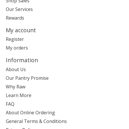
Shop Sales
Our Services
Rewards
My account
Register
My orders
Information
About Us
Our Pantry Promise
Why Raw
Learn More
FAQ
About Online Ordering
General Terms & Conditions