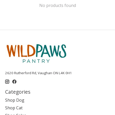
No products found
2620 Rutherford Rd, Vaughan ON L4K 0H1
Categories
Shop Dog
Shop Cat