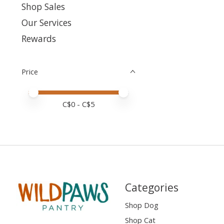
Shop Sales
Our Services
Rewards
Price
Price minimum value
Price maximum value
C$
0
- C$
5
Categories
Shop Dog
Shop Cat