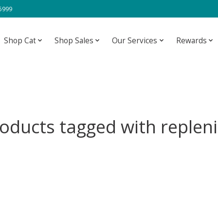
-5999
Shop Cat
Shop Sales
Our Services
Rewards
oducts tagged with replen