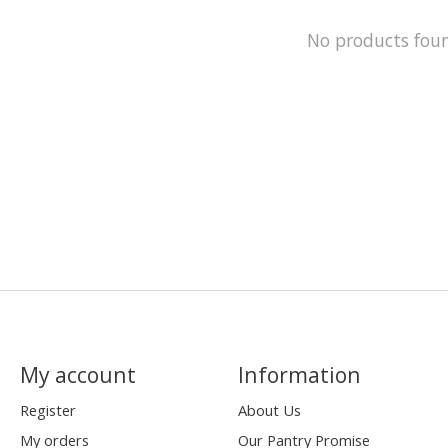
No products fou
My account
Information
Register
About Us
My orders
Our Pantry Promise