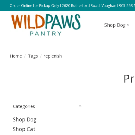
Order Online for Pickup Only l 2620 Rutherford Road, Vaughan l 905-553
Shop Dog
Home
/
Tags
/
replenish
Pr
Categories
Shop Dog
Shop Cat