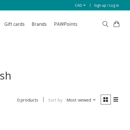
CAD
Sign up / Log in
Gift cards
Brands
PAWPoints
ish
Sort by
Most viewed
0 products