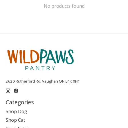
No products found
2620 Rutherford Rd, Vaughan ON L4K 0H1
Categories
Shop Dog
Shop Cat