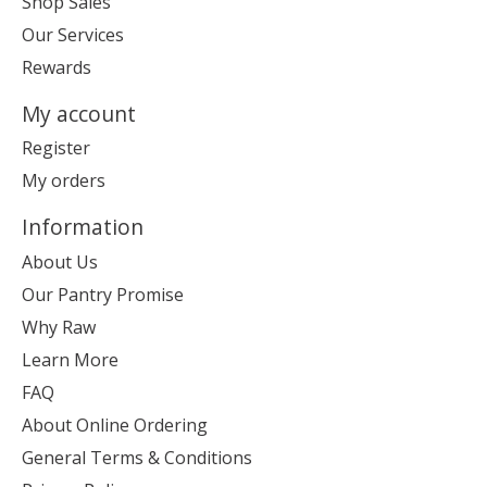
Shop Sales
Our Services
Rewards
My account
Register
My orders
Information
About Us
Our Pantry Promise
Why Raw
Learn More
FAQ
About Online Ordering
General Terms & Conditions