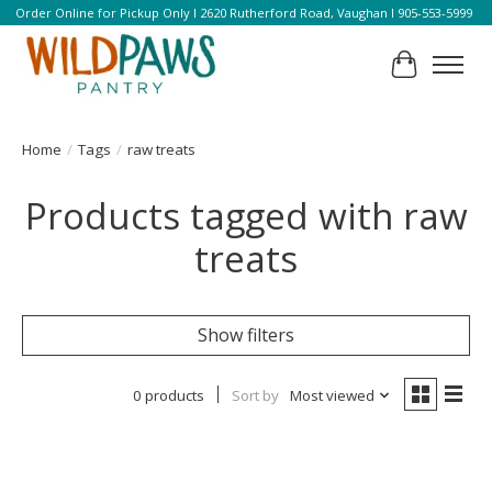
Order Online for Pickup Only l 2620 Rutherford Road, Vaughan l 905-553-5999
Cart
Home
/
Tags
/
raw treats
Products tagged with raw
treats
Show filters
0 products
Sort by
Most viewed