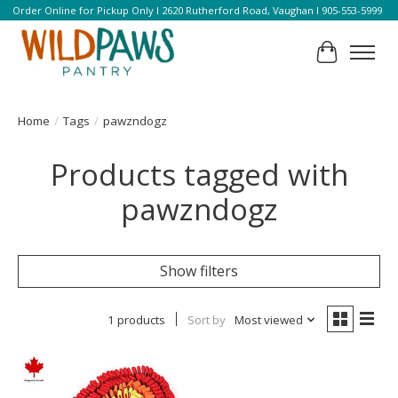
Order Online for Pickup Only l 2620 Rutherford Road, Vaughan l 905-553-5999
Cart
Home
/
Tags
/
pawzndogz
Products tagged with
pawzndogz
Show filters
1 products
Sort by
Most viewed