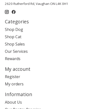
2620 Rutherford Rd, Vaughan ON L4K 0H1
Categories
Shop Dog
Shop Cat
Shop Sales
Our Services
Rewards
My account
Register
My orders
Information
About Us