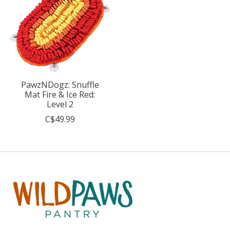
PawzNDogz: Snuffle
Mat Fire & Ice Red:
Level 2
C$49.99