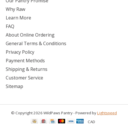
Our Pantry Promise
Why Raw
Learn More
FAQ
About Online Ordering
General Terms & Conditions
Privacy Policy
Payment Methods
Shipping & Returns
Customer Service
Sitemap
© Copyright 2026 WildPaws Pantry - Powered by
Lightspeed
CAD