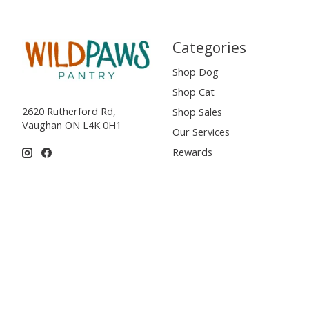
Categories
Shop Dog
Shop Cat
2620 Rutherford Rd,
Shop Sales
Vaughan ON L4K 0H1
Our Services
Rewards