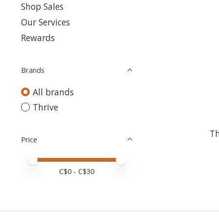
Shop Sales
Our Services
Rewards
Brands
All brands
Thrive
Th
Price
Price minimum value
Price maximum value
C$
0
- C$
30