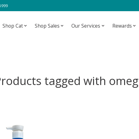
-5999
Shop Cat
Shop Sales
Our Services
Rewards
Products tagged with omeg