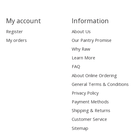
My account
Information
Register
About Us
My orders
Our Pantry Promise
Why Raw
Learn More
FAQ
About Online Ordering
General Terms & Conditions
Privacy Policy
Payment Methods
Shipping & Returns
Customer Service
Sitemap