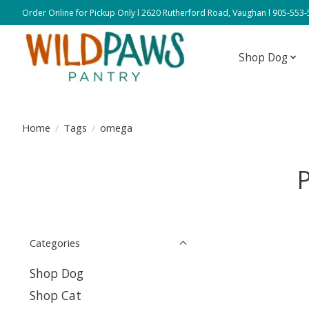
Order Online for Pickup Only l 2620 Rutherford Road, Vaughan l 905-553
Shop Dog
Home
/
Tags
/
omega
Categories
Shop Dog
Shop Cat