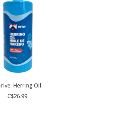
rive: Herring Oil
C$26.99