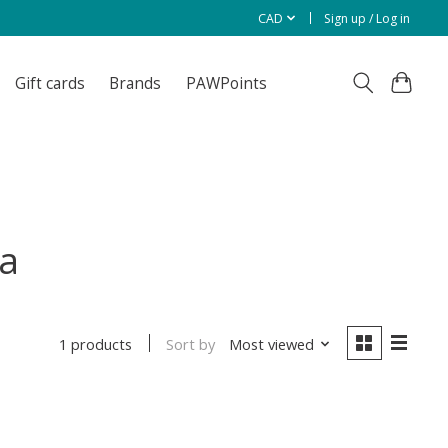
CAD
Sign up / Log in
Gift cards
Brands
PAWPoints
a
Sort by
Most viewed
1 products