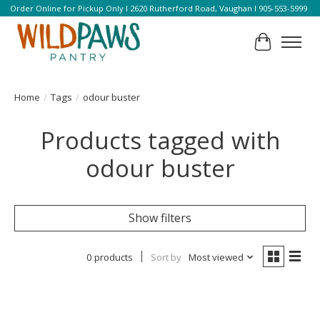
Order Online for Pickup Only l 2620 Rutherford Road, Vaughan l 905-553-5999
Cart
Home
/
Tags
/
odour buster
Products tagged with
odour buster
Show filters
0 products
Sort by
Most viewed