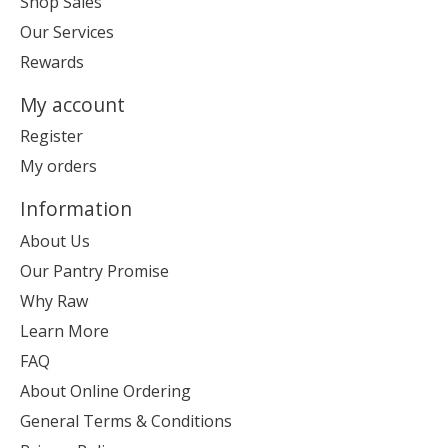
Shop Sales
Our Services
Rewards
My account
Register
My orders
Information
About Us
Our Pantry Promise
Why Raw
Learn More
FAQ
About Online Ordering
General Terms & Conditions