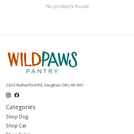
No products found
2620 Rutherford Rd, Vaughan ON L4K 0H1
Categories
Shop Dog
Shop Cat