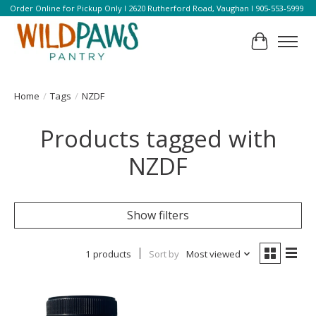
Order Online for Pickup Only l 2620 Rutherford Road, Vaughan l 905-553-5999
Cart
Home
/
Tags
/
NZDF
Products tagged with
NZDF
Show filters
1 products
Sort by
Most viewed