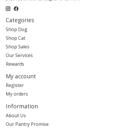
Categories
Shop Dog
Shop Cat
Shop Sales
Our Services
Rewards
My account
Register
My orders
Information
About Us
Our Pantry Promise