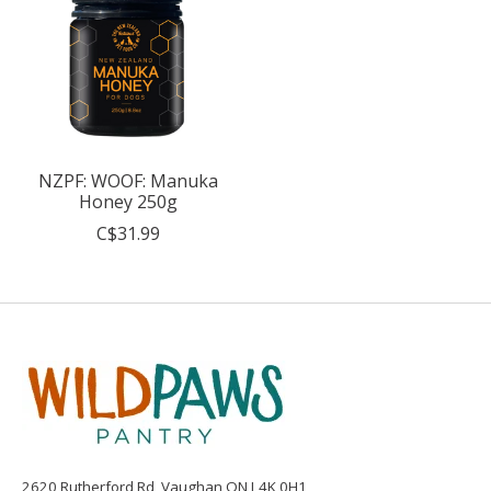
NZPF: WOOF: Manuka
Honey 250g
C$31.99
2620 Rutherford Rd, Vaughan ON L4K 0H1