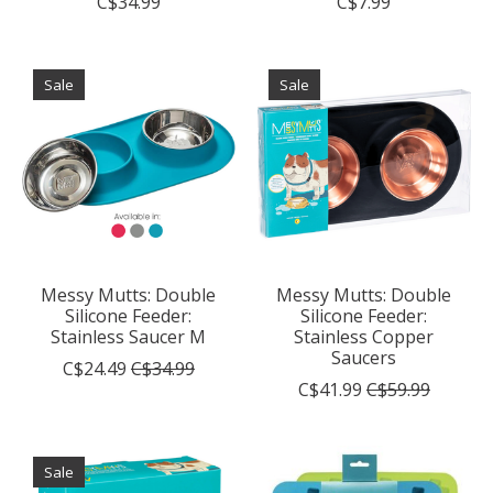
C$34.99
C$7.99
Sale
Sale
Messy Mutts: Double
Messy Mutts: Double
Silicone Feeder:
Silicone Feeder:
Stainless Saucer M
Stainless Copper
Saucers
C$24.49
C$34.99
C$41.99
C$59.99
Sale