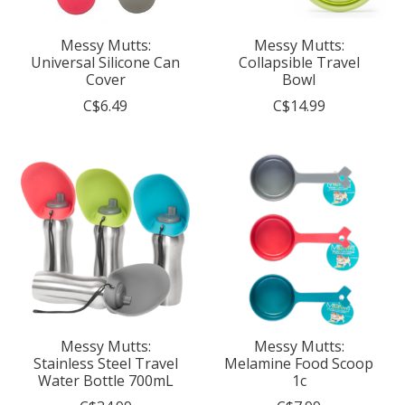
Messy Mutts:
Messy Mutts:
Universal Silicone Can
Collapsible Travel
Cover
Bowl
C$6.49
C$14.99
Messy Mutts:
Messy Mutts:
Stainless Steel Travel
Melamine Food Scoop
Water Bottle 700mL
1c