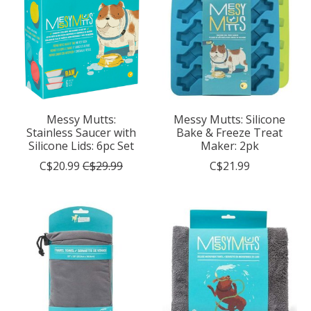
Messy Mutts:
Messy Mutts: Silicone
Stainless Saucer with
Bake & Freeze Treat
Silicone Lids: 6pc Set
Maker: 2pk
C$20.99
C$29.99
C$21.99