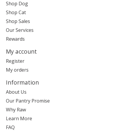
Shop Dog
Shop Cat
Shop Sales
Our Services
Rewards
My account
Register
My orders
Information
About Us
Our Pantry Promise
Why Raw
Learn More
FAQ