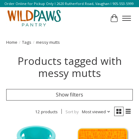
Order Online for Pickup Only l 2620 Rutherford Road, Vaughan l 905-553-5999
Cart
Home
/
Tags
/
messy mutts
Products tagged with
messy mutts
Show filters
12 products
Sort by
Most viewed