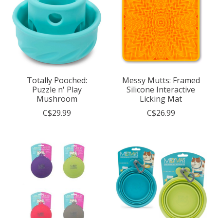
Totally Pooched:
Messy Mutts: Framed
Puzzle n' Play
Silicone Interactive
Mushroom
Licking Mat
C$29.99
C$26.99