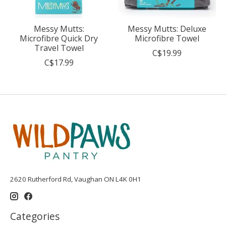
Messy Mutts:
Messy Mutts: Deluxe
Microfibre Quick Dry
Microfibre Towel
Travel Towel
C$19.99
C$17.99
2620 Rutherford Rd, Vaughan ON L4K 0H1
Categories