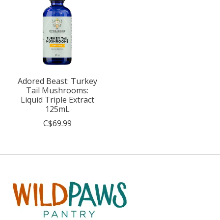
Adored Beast: Turkey
Tail Mushrooms:
Liquid Triple Extract
125mL
C$69.99