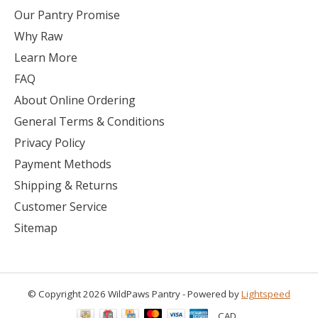
Our Pantry Promise
Why Raw
Learn More
FAQ
About Online Ordering
General Terms & Conditions
Privacy Policy
Payment Methods
Shipping & Returns
Customer Service
Sitemap
© Copyright 2026 WildPaws Pantry - Powered by
Lightspeed
CAD