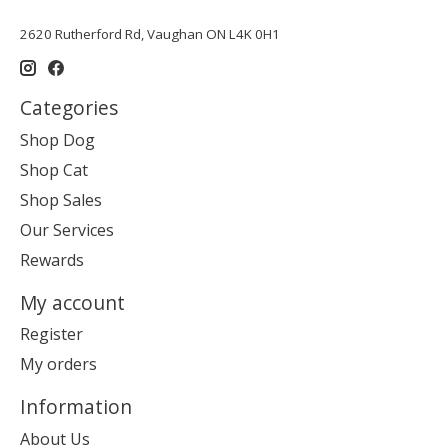
2620 Rutherford Rd, Vaughan ON L4K 0H1
Categories
Shop Dog
Shop Cat
Shop Sales
Our Services
Rewards
My account
Register
My orders
Information
About Us