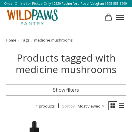
Order Online for Pickup Only l 2620 Rutherford Road, Vaughan l 905-553-5999
Cart
Home
/
Tags
/
medicine mushrooms
Products tagged with
medicine mushrooms
Show filters
1 products
Sort by
Most viewed