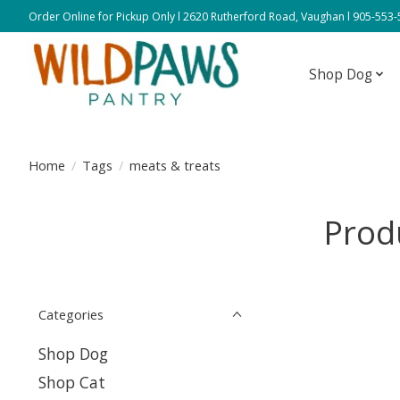
Order Online for Pickup Only l 2620 Rutherford Road, Vaughan l 905-553
Shop Dog
Home
/
Tags
/
meats & treats
Prod
Categories
Shop Dog
Shop Cat