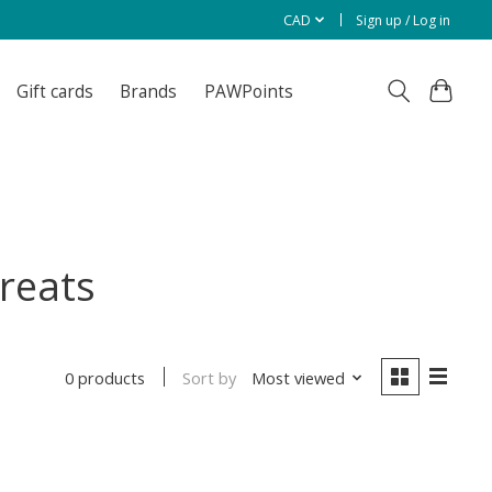
CAD
Sign up / Log in
Gift cards
Brands
PAWPoints
reats
Sort by
Most viewed
0 products