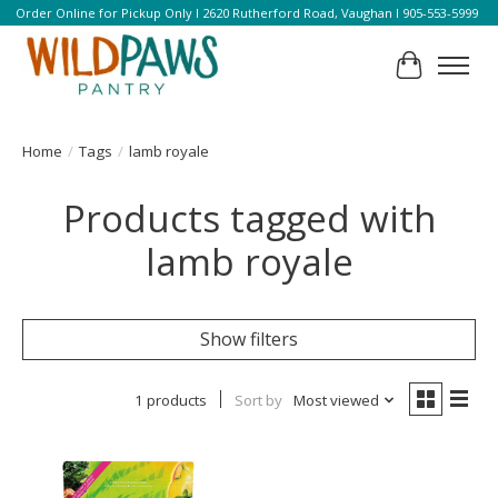
Order Online for Pickup Only l 2620 Rutherford Road, Vaughan l 905-553-5999
Cart
Home
/
Tags
/
lamb royale
Products tagged with
lamb royale
Show filters
1 products
Sort by
Most viewed