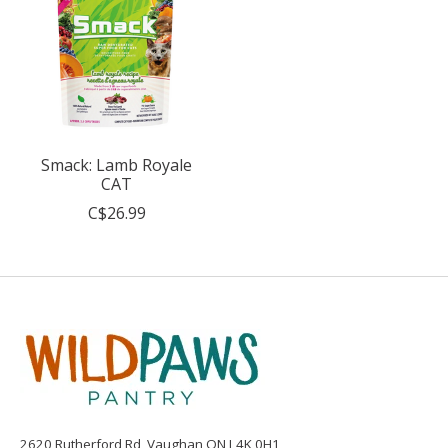
Smack: Lamb Royale
CAT
C$26.99
2620 Rutherford Rd, Vaughan ON L4K 0H1