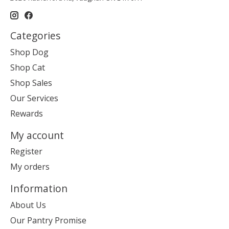
Categories
Shop Dog
Shop Cat
Shop Sales
Our Services
Rewards
My account
Register
My orders
Information
About Us
Our Pantry Promise