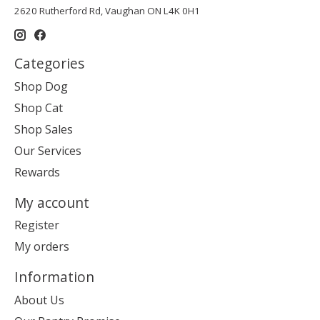
2620 Rutherford Rd, Vaughan ON L4K 0H1
Categories
Shop Dog
Shop Cat
Shop Sales
Our Services
Rewards
My account
Register
My orders
Information
About Us