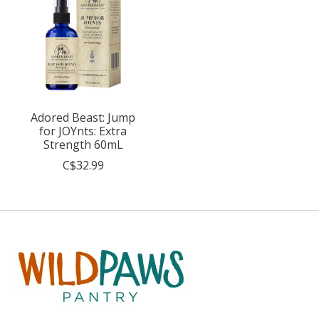
Adored Beast: Jump
for JOYnts: Extra
Strength 60mL
C$32.99