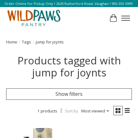
Order Online for Pickup Only l 2620 Rutherford Road, Vaughan l 905-553-5999
Cart
Home
/
Tags
/
jump for joynts
Products tagged with
jump for joynts
Show filters
1 products
Sort by
Most viewed