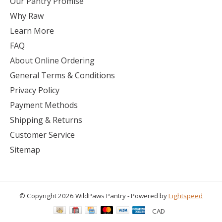
Our Pantry Promise
Why Raw
Learn More
FAQ
About Online Ordering
General Terms & Conditions
Privacy Policy
Payment Methods
Shipping & Returns
Customer Service
Sitemap
© Copyright 2026 WildPaws Pantry - Powered by
Lightspeed
CAD