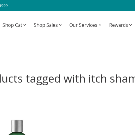
-5999
Shop Cat
Shop Sales
Our Services
Rewards
ucts tagged with itch sh