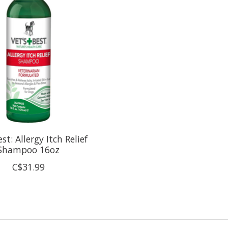
est: Allergy Itch Relief
Shampoo 16oz
C$31.99