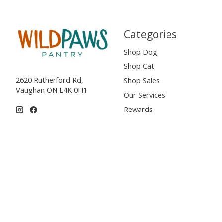
Categories
Shop Dog
Shop Cat
2620 Rutherford Rd,
Shop Sales
Vaughan ON L4K 0H1
Our Services
Rewards