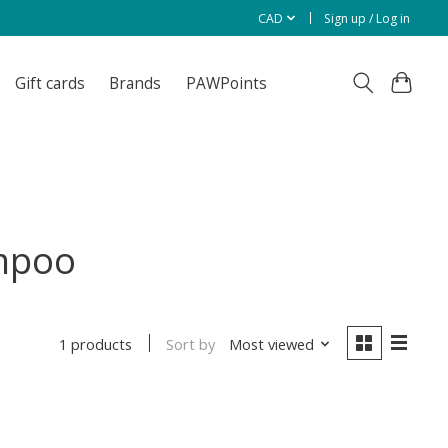
CAD
Sign up / Log in
Gift cards
Brands
PAWPoints
ampoo
Sort by
Most viewed
1 products