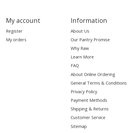
My account
Information
Register
About Us
My orders
Our Pantry Promise
Why Raw
Learn More
FAQ
About Online Ordering
General Terms & Conditions
Privacy Policy
Payment Methods
Shipping & Returns
Customer Service
Sitemap