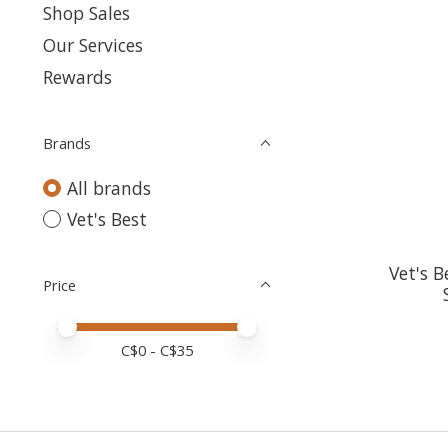
Shop Sales
Our Services
Rewards
Brands
All brands
Vet's Best
Vet's B
Price
Price minimum value
Price maximum value
C$
0
- C$
35