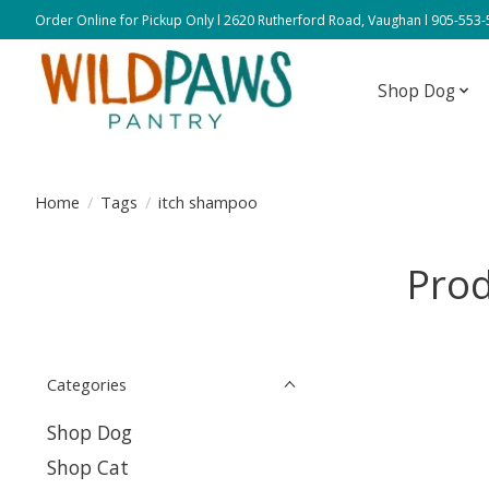
Order Online for Pickup Only l 2620 Rutherford Road, Vaughan l 905-553
Shop Dog
Home
/
Tags
/
itch shampoo
Prod
Categories
Shop Dog
Shop Cat