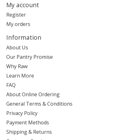
My account
Register
My orders
Information
About Us
Our Pantry Promise
Why Raw
Learn More
FAQ
About Online Ordering
General Terms & Conditions
Privacy Policy
Payment Methods
Shipping & Returns