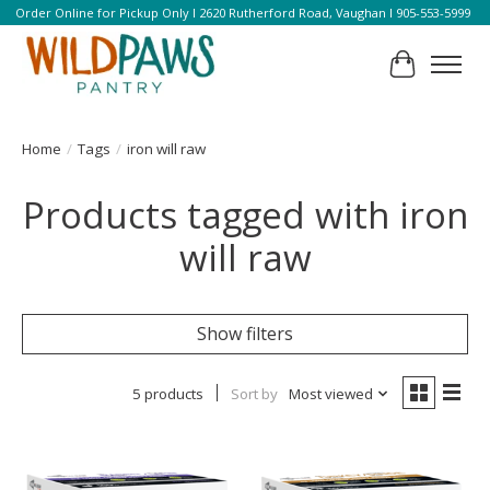
Order Online for Pickup Only l 2620 Rutherford Road, Vaughan l 905-553-5999
Cart
Home
/
Tags
/
iron will raw
Products tagged with iron
will raw
Show filters
5 products
Sort by
Most viewed