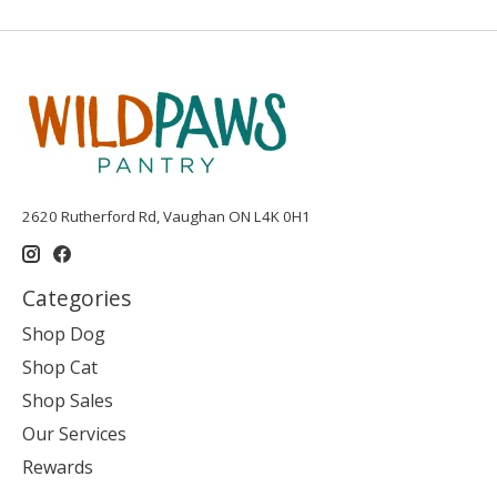
2620 Rutherford Rd, Vaughan ON L4K 0H1
Categories
Shop Dog
Shop Cat
Shop Sales
Our Services
Rewards