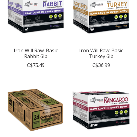
Iron Will Raw: Basic
Iron Will Raw: Basic
Rabbit 6lb
Turkey 6lb
C$75.49
C$36.99