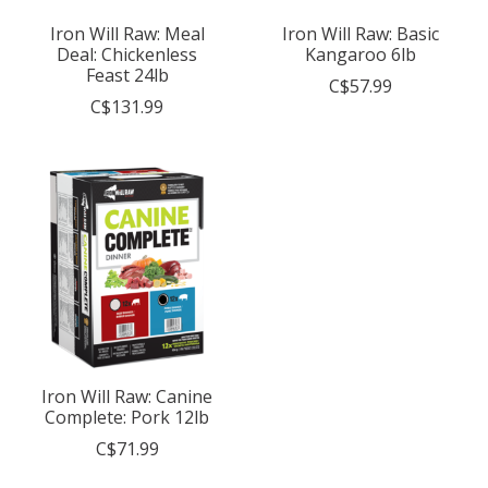
Iron Will Raw: Meal
Iron Will Raw: Basic
Deal: Chickenless
Kangaroo 6lb
Feast 24lb
C$57.99
C$131.99
Iron Will Raw: Canine
Complete: Pork 12lb
C$71.99