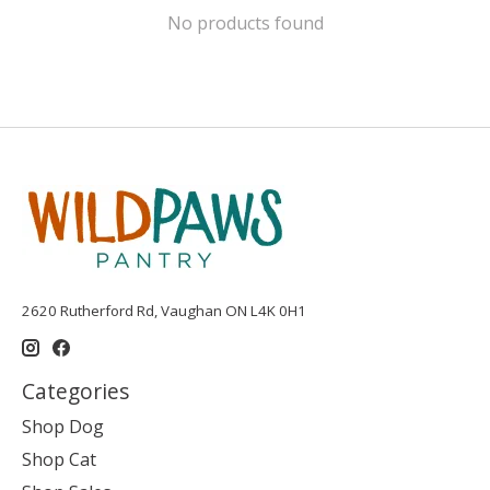
No products found
2620 Rutherford Rd, Vaughan ON L4K 0H1
Categories
Shop Dog
Shop Cat