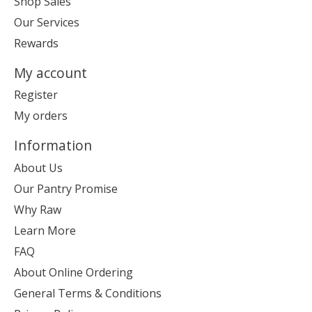
Shop Sales
Our Services
Rewards
My account
Register
My orders
Information
About Us
Our Pantry Promise
Why Raw
Learn More
FAQ
About Online Ordering
General Terms & Conditions