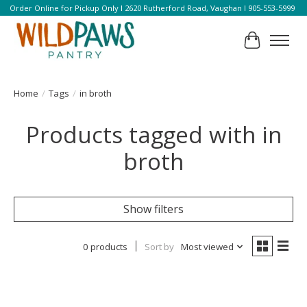
Order Online for Pickup Only l 2620 Rutherford Road, Vaughan l 905-553-5999
Cart
Home
/
Tags
/
in broth
Products tagged with in
broth
Show filters
0 products
Sort by
Most viewed