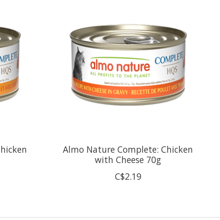
Chicken
Almo Nature Complete: Chicken
with Cheese 70g
C$2.19