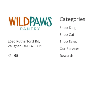
Categories
Shop Dog
Shop Cat
2620 Rutherford Rd,
Shop Sales
Vaughan ON L4K 0H1
Our Services
Rewards