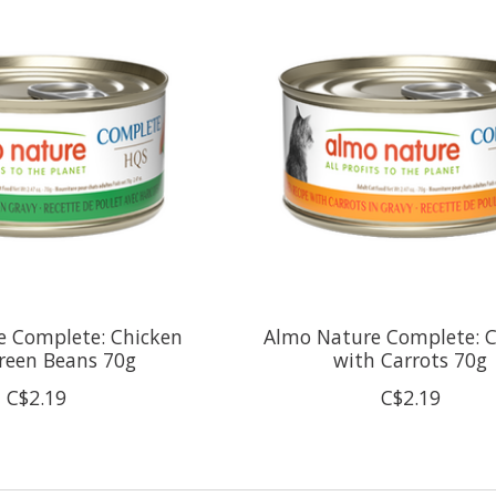
e Complete: Chicken
Almo Nature Complete: 
reen Beans 70g
with Carrots 70g
C$2.19
C$2.19