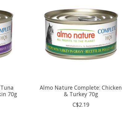
 Tuna
Almo Nature Complete: Chicken
kin 70g
& Turkey 70g
C$2.19