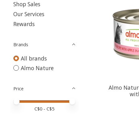
Shop Sales
Our Services
Rewards
Brands
All brands
Almo Nature
Almo Natur
Price
wit
Price minimum value
Price maximum value
C$
0
- C$
5