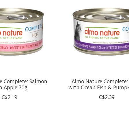
e Complete: Salmon
Almo Nature Complete:
h Apple 70g
with Ocean Fish & Pump
C$2.19
C$2.39