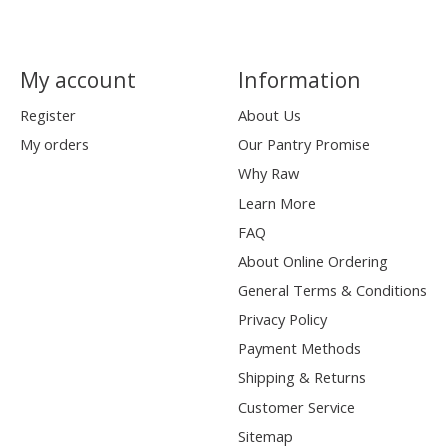
My account
Information
Register
About Us
My orders
Our Pantry Promise
Why Raw
Learn More
FAQ
About Online Ordering
General Terms & Conditions
Privacy Policy
Payment Methods
Shipping & Returns
Customer Service
Sitemap