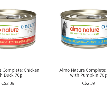
e Complete: Chicken
Almo Nature Complete:
th Duck 70g
with Pumpkin 70g
C$2.39
C$2.39