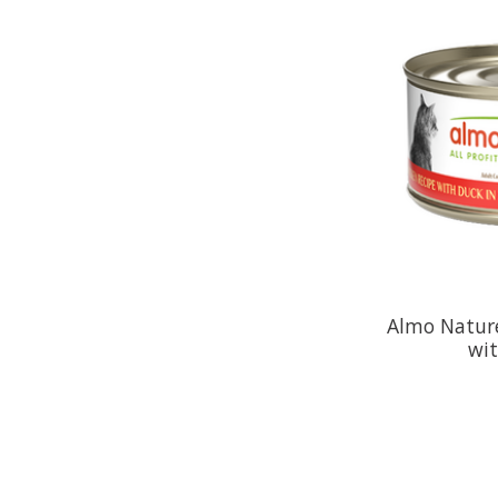
Almo Natur
wi