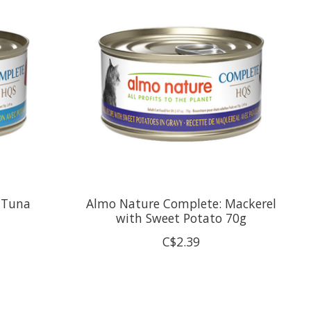
 Tuna
Almo Nature Complete: Mackerel
with Sweet Potato 70g
C$2.39