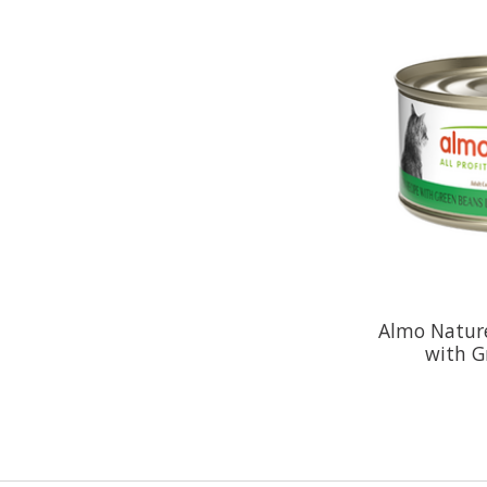
Almo Natur
with G