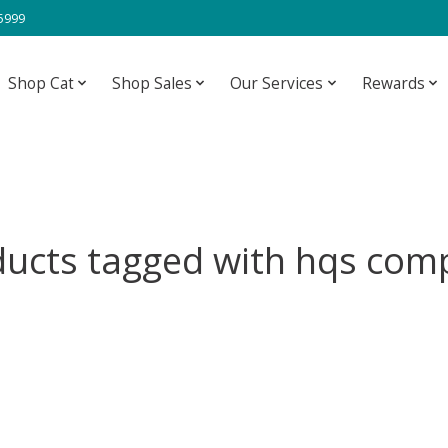
-5999
Shop Cat
Shop Sales
Our Services
Rewards
ucts tagged with hqs com