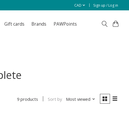
CAD
Sign up / Log in
Gift cards
Brands
PAWPoints
plete
Sort by
Most viewed
9 products