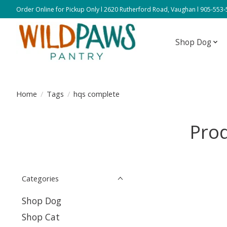
Order Online for Pickup Only l 2620 Rutherford Road, Vaughan l 905-553
Shop Dog
Home
/
Tags
/
hqs complete
Prod
Categories
Shop Dog
Shop Cat