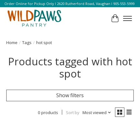
Order Online for Pickup Only l 2620 Rutherford Road, Vaughan l 905-553-5999
Cart
Home
/
Tags
/
hot spot
Products tagged with hot
spot
Show filters
0 products
Sort by
Most viewed