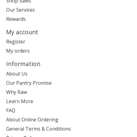
Shop Sales
Our Services
Rewards
My account
Register
My orders
Information
About Us
Our Pantry Promise
Why Raw
Learn More
FAQ
About Online Ordering
General Terms & Conditions