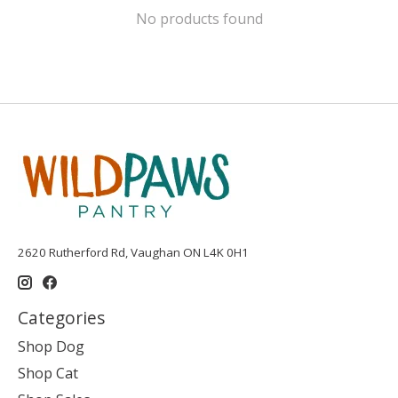
No products found
2620 Rutherford Rd, Vaughan ON L4K 0H1
Categories
Shop Dog
Shop Cat