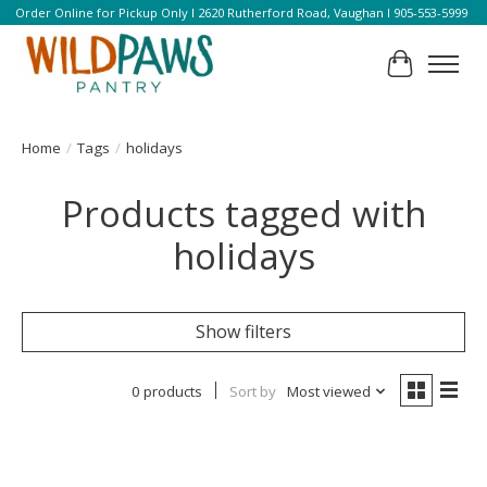
Order Online for Pickup Only l 2620 Rutherford Road, Vaughan l 905-553-5999
Cart
Home
/
Tags
/
holidays
Products tagged with
holidays
Show filters
0 products
Sort by
Most viewed