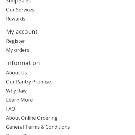
Shop Sales
Our Services
Rewards
My account
Register
My orders
Information
About Us
Our Pantry Promise
Why Raw
Learn More
FAQ
About Online Ordering
General Terms & Conditions