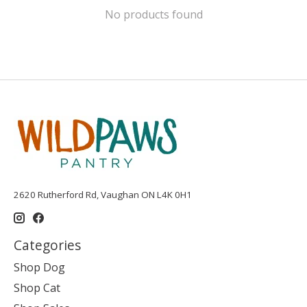
No products found
2620 Rutherford Rd, Vaughan ON L4K 0H1
Categories
Shop Dog
Shop Cat