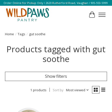
Order Online for Pickup Only l 2620 Rutherford Road, Vaughan l 905-553-5999
Cart
Home
/
Tags
/
gut soothe
Products tagged with gut
soothe
Show filters
1 products
Sort by
Most viewed