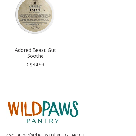
Adored Beast: Gut
Soothe
C$34.99
2620 Rutherford Rd, Vaughan ON L4K 0H1