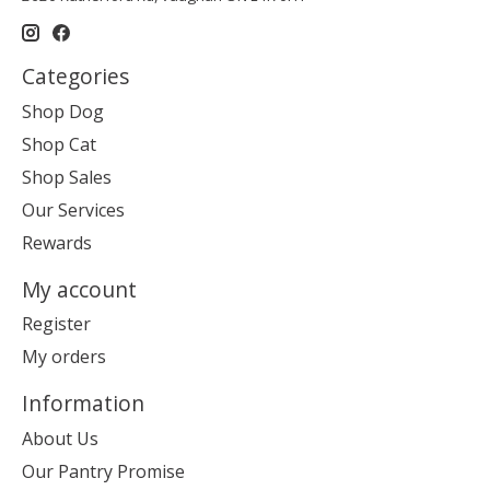
Categories
Shop Dog
Shop Cat
Shop Sales
Our Services
Rewards
My account
Register
My orders
Information
About Us
Our Pantry Promise