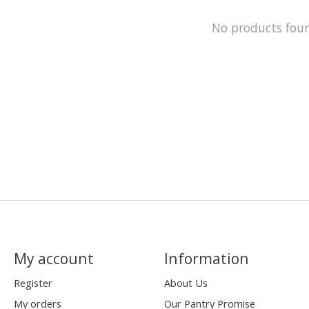
No products fou
My account
Information
Register
About Us
My orders
Our Pantry Promise