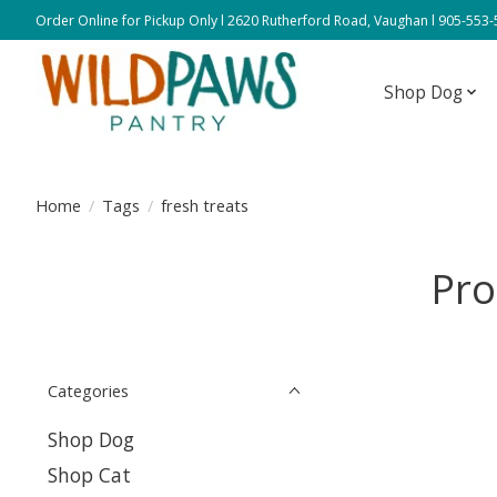
Order Online for Pickup Only l 2620 Rutherford Road, Vaughan l 905-553
Shop Dog
Home
/
Tags
/
fresh treats
Pro
Categories
Shop Dog
Shop Cat