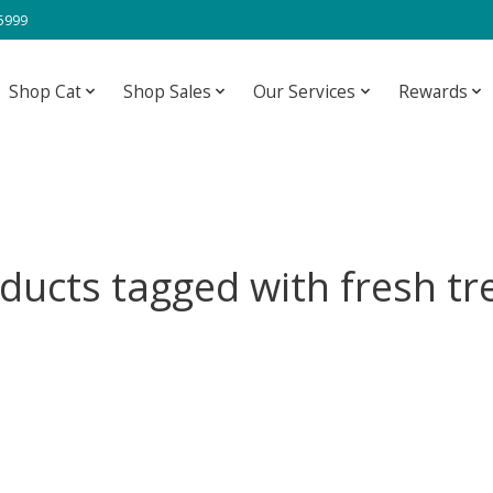
-5999
Shop Cat
Shop Sales
Our Services
Rewards
ducts tagged with fresh tr