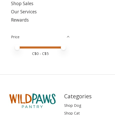
Shop Sales
Our Services
Rewards
Price
Price minimum value
Price maximum value
C$
0
- C$
5
Categories
Shop Dog
Shop Cat