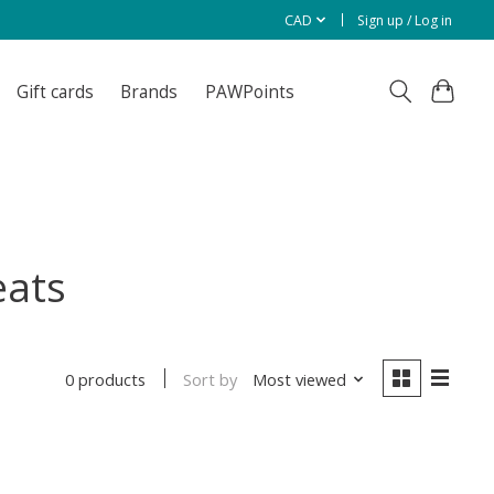
CAD
Sign up / Log in
Gift cards
Brands
PAWPoints
eats
Sort by
Most viewed
0 products