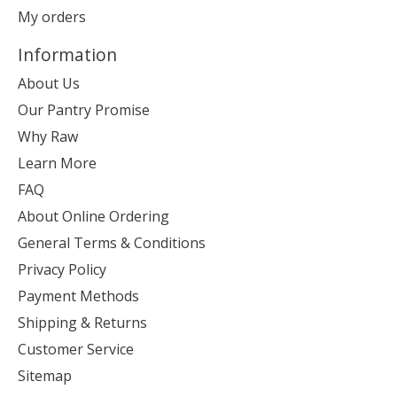
My orders
Information
About Us
Our Pantry Promise
Why Raw
Learn More
FAQ
About Online Ordering
General Terms & Conditions
Privacy Policy
Payment Methods
Shipping & Returns
Customer Service
Sitemap