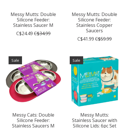
Messy Mutts: Double
Messy Mutts: Double
Silicone Feeder:
Silicone Feeder:
Stainless Saucer M
Stainless Copper
Saucers
C$24.49
C$34.99
C$41.99
C$59.99
Sale
Sale
Messy Cats: Double
Messy Mutts:
Silicone Feeder:
Stainless Saucer with
Stainless Saucers M
Silicone Lids: 6pc Set