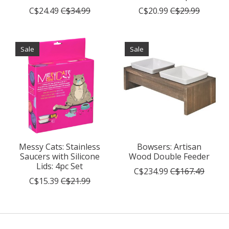
C$24.49
C$34.99
C$20.99
C$29.99
Sale
Sale
Messy Cats: Stainless
Bowsers: Artisan
Saucers with Silicone
Wood Double Feeder
Lids: 4pc Set
C$234.99
C$167.49
C$15.39
C$21.99