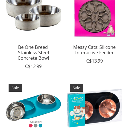
Be One Breed:
Messy Cats: Silicone
Stainless Steel
Interactive Feeder
Concrete Bowl
C$13.99
C$12.99
Sale
Sale