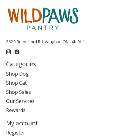
2620 Rutherford Rd, Vaughan ON L4K 0H1
Categories
Shop Dog
Shop Cat
Shop Sales
Our Services
Rewards
My account
Register