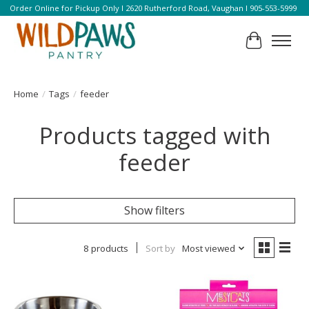
Order Online for Pickup Only l 2620 Rutherford Road, Vaughan l 905-553-5999
Cart
Home
/
Tags
/
feeder
Products tagged with
feeder
Show filters
8 products
Sort by
Most viewed