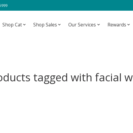
-5999
Shop Cat
Shop Sales
Our Services
Rewards
oducts tagged with facial w