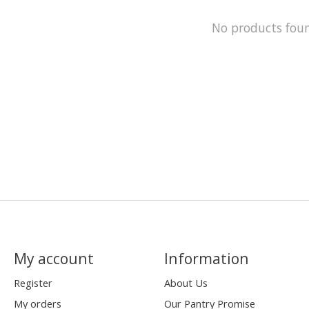
No products fou
My account
Information
Register
About Us
My orders
Our Pantry Promise