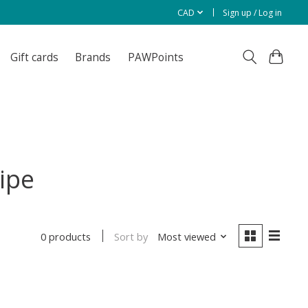
CAD
Sign up / Log in
Gift cards
Brands
PAWPoints
ipe
Sort by
Most viewed
0 products