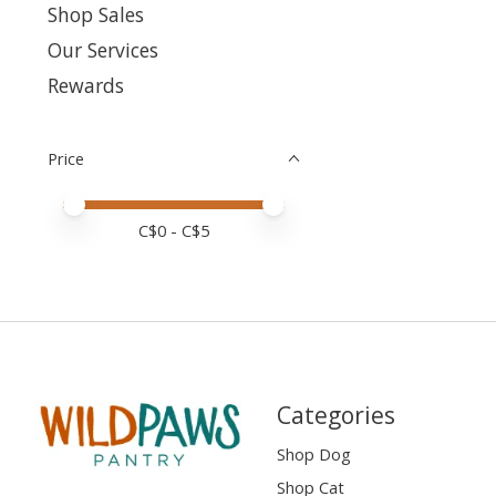
Shop Sales
Our Services
Rewards
Price
Price minimum value
Price maximum value
C$
0
- C$
5
Categories
Shop Dog
Shop Cat