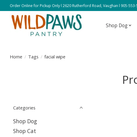
Order Online for Pickup Only l 2620 Rutherford Road, Vaughan l 905-553
Shop Dog
Home
/
Tags
/
facial wipe
Pr
Categories
Shop Dog
Shop Cat