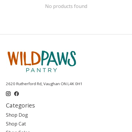
No products found
2620 Rutherford Rd, Vaughan ON L4K 0H1
Categories
Shop Dog
Shop Cat