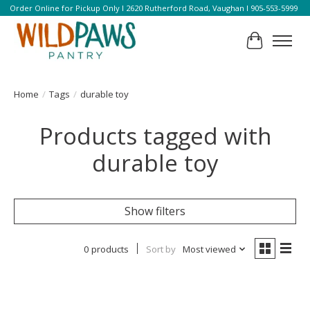
Order Online for Pickup Only l 2620 Rutherford Road, Vaughan l 905-553-5999
Cart
Home
/
Tags
/
durable toy
Products tagged with
durable toy
Show filters
0 products
Sort by
Most viewed