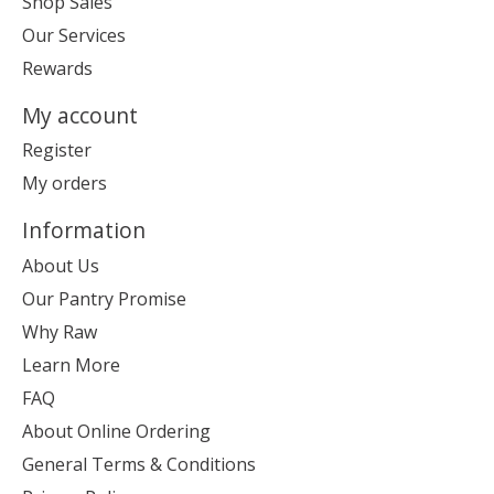
Shop Sales
Our Services
Rewards
My account
Register
My orders
Information
About Us
Our Pantry Promise
Why Raw
Learn More
FAQ
About Online Ordering
General Terms & Conditions