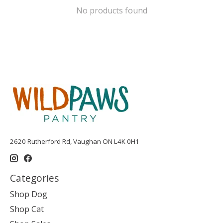
No products found
2620 Rutherford Rd, Vaughan ON L4K 0H1
Categories
Shop Dog
Shop Cat