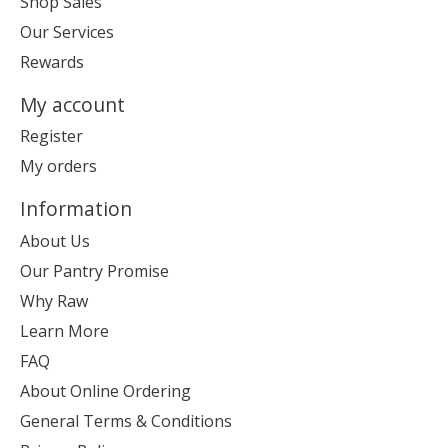
Shop Sales
Our Services
Rewards
My account
Register
My orders
Information
About Us
Our Pantry Promise
Why Raw
Learn More
FAQ
About Online Ordering
General Terms & Conditions