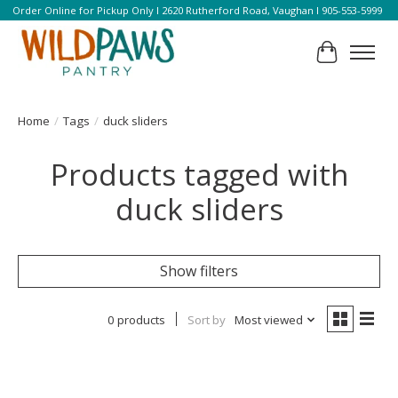
Order Online for Pickup Only l 2620 Rutherford Road, Vaughan l 905-553-5999
Cart
Home
/
Tags
/
duck sliders
Products tagged with
duck sliders
Show filters
0 products
Sort by
Most viewed