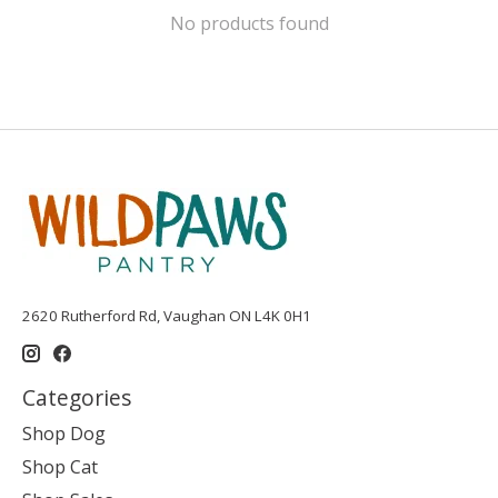
No products found
2620 Rutherford Rd, Vaughan ON L4K 0H1
Categories
Shop Dog
Shop Cat