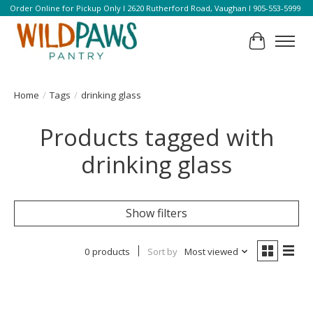
Order Online for Pickup Only l 2620 Rutherford Road, Vaughan l 905-553-5999
Cart
Home
/
Tags
/
drinking glass
Products tagged with
drinking glass
Show filters
0 products
Sort by
Most viewed