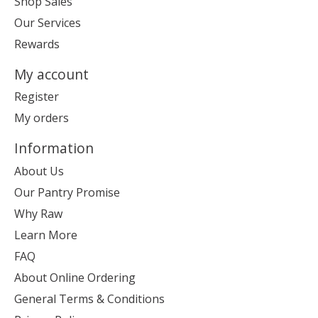
Shop Sales
Our Services
Rewards
My account
Register
My orders
Information
About Us
Our Pantry Promise
Why Raw
Learn More
FAQ
About Online Ordering
General Terms & Conditions